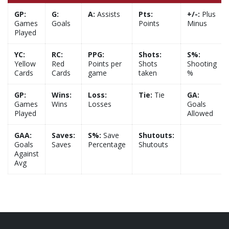
GP:
G:
A:
Assists
Pts:
+/-:
Plus
Games
Goals
Points
Minus
Played
YC:
RC:
PPG:
Shots:
S%:
Yellow
Red
Points per
Shots
Shooting
Cards
Cards
game
taken
%
GP:
Wins:
Loss:
Tie:
Tie
GA:
Games
Wins
Losses
Goals
Played
Allowed
GAA:
Saves:
S%:
Save
Shutouts:
Goals
Saves
Percentage
Shutouts
Against
Avg