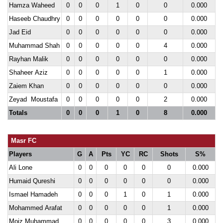
Hamza Waheed
0
0
0
1
0
0
0.000
Haseeb Chaudhry
0
0
0
0
0
0
0.000
Jad Eid
0
0
0
0
0
0
0.000
Muhammad Shah
0
0
0
0
0
4
0.000
Rayhan Malik
0
0
0
0
0
0
0.000
Shaheer Aziz
0
0
0
0
0
1
0.000
Zaiem Khan
0
0
0
0
0
0
0.000
Zeyad Moustafa
0
0
0
0
0
2
0.000
Totals
0
0
0
1
0
8
0.000
Masr FC
Players
G
A
Pts
YC
RC
Shots
S%
Ali Lone
0
0
0
0
0
0
0.000
Humaid Qureshi
0
0
0
0
0
0
0.000
Ismael Hamadeh
0
0
0
1
0
1
0.000
Mohammed Arafat
0
0
0
0
0
1
0.000
Moiz Muhammad
0
0
0
0
0
3
0.000