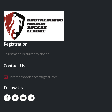
Registration
Registration is currently closed.
Contact Us
brotherhoodsoccer@gmail.com
Follow Us