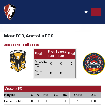
Masr FC 0, Anatolia FC 0
Box Score
-
Full Stats
First
Second
Final
Final
Half
Half
Anatolia
0
0
0
FC
Masr
0
0
0
FC
Anatolia FC
Players
G
A
Pts
YC
RC
Shots
S%
Faizan Habibi
0
0
0
0
0
1
0.000