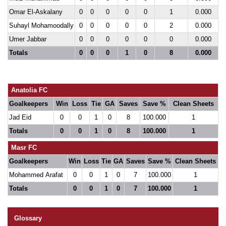
Omar El-Askalany
0
0
0
0
0
1
0.000
Suhayl Mohamoodally
0
0
0
0
0
2
0.000
Umer Jabbar
0
0
0
0
0
0
0.000
Totals
0
0
0
1
0
8
0.000
Anatolia FC
Goalkeepers
Win
Loss
Tie
GA
Saves
Save %
Clean Sheets
Jad Eid
0
0
1
0
8
100.000
1
Totals
0
0
1
0
8
100.000
1
Masr FC
Goalkeepers
Win
Loss
Tie
GA
Saves
Save %
Clean Sheets
Mohammed Arafat
0
0
1
0
7
100.000
1
Totals
0
0
1
0
7
100.000
1
Glossary