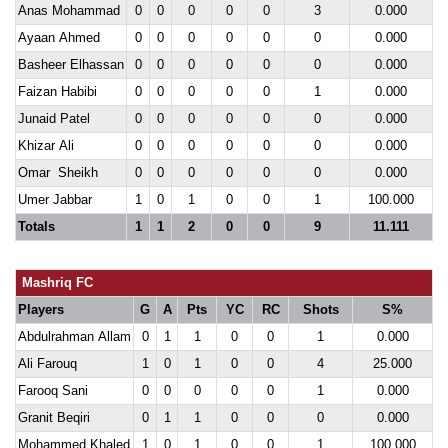
Anas Mohammad
0
0
0
0
0
3
0.000
Ayaan Ahmed
0
0
0
0
0
0
0.000
Basheer Elhassan
0
0
0
0
0
0
0.000
Faizan Habibi
0
0
0
0
0
1
0.000
Junaid Patel
0
0
0
0
0
0
0.000
Khizar Ali
0
0
0
0
0
0
0.000
Omar Sheikh
0
0
0
0
0
0
0.000
Umer Jabbar
1
0
1
0
0
1
100.000
Totals
1
1
2
0
0
9
11.111
Mashriq FC
Players
G
A
Pts
YC
RC
Shots
S%
Abdulrahman Allam
0
1
1
0
0
1
0.000
Ali Farouq
1
0
1
0
0
4
25.000
Farooq Sani
0
0
0
0
0
1
0.000
Granit Beqiri
0
1
1
0
0
0
0.000
Mohammed Khaled
1
0
1
0
0
1
100.000