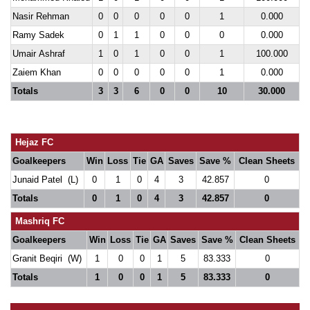
Nasir Rehman
0
0
0
0
0
1
0.000
Ramy Sadek
0
1
1
0
0
0
0.000
Umair Ashraf
1
0
1
0
0
1
100.000
Zaiem Khan
0
0
0
0
0
1
0.000
Totals
3
3
6
0
0
10
30.000
Hejaz FC
Goalkeepers
Win
Loss
Tie
GA
Saves
Save %
Clean Sheets
Junaid Patel (L)
0
1
0
4
3
42.857
0
Totals
0
1
0
4
3
42.857
0
Mashriq FC
Goalkeepers
Win
Loss
Tie
GA
Saves
Save %
Clean Sheets
Granit Beqiri (W)
1
0
0
1
5
83.333
0
Totals
1
0
0
1
5
83.333
0