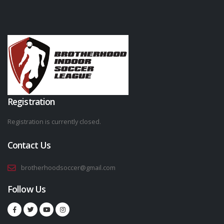
Registration
Registration is currently closed.
Contact Us
brotherhoodsoccer@gmail.com
Follow Us