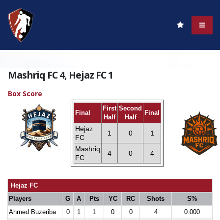
Mashriq FC 4, Hejaz FC 1
Box Score
First
Second
Final
Final
Half
Half
Hejaz
1
0
1
FC
Mashriq
4
0
4
FC
Hejaz FC
Players
G
A
Pts
YC
RC
Shots
S%
Ahmed Buzeriba
0
1
1
0
0
4
0.000