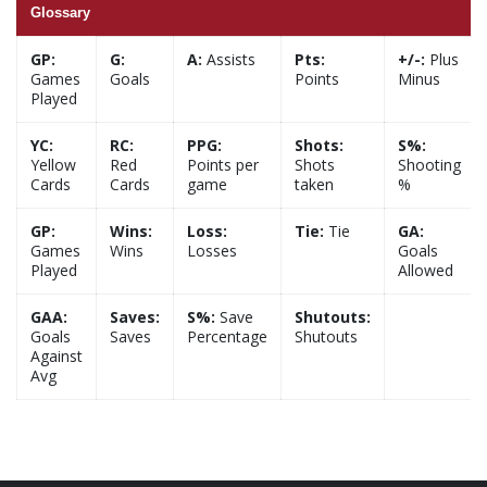
Glossary
GP:
G:
A:
Assists
Pts:
+/-:
Plus
Games
Goals
Points
Minus
Played
YC:
RC:
PPG:
Shots:
S%:
Yellow
Red
Points per
Shots
Shooting
Cards
Cards
game
taken
%
GP:
Wins:
Loss:
Tie:
Tie
GA:
Games
Wins
Losses
Goals
Played
Allowed
GAA:
Saves:
S%:
Save
Shutouts:
Goals
Saves
Percentage
Shutouts
Against
Avg