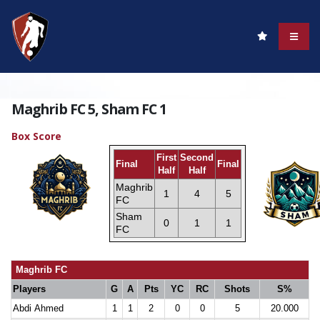
Maghrib FC 5, Sham FC 1
Box Score
First
Second
Final
Final
Half
Half
Maghrib
1
4
5
FC
Sham
0
1
1
FC
Maghrib FC
Players
G
A
Pts
YC
RC
Shots
S%
Abdi Ahmed
1
1
2
0
0
5
20.000