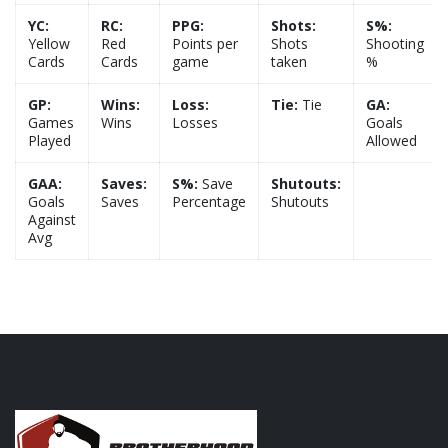
YC:
RC:
PPG:
Shots:
S%:
Yellow
Red
Points per
Shots
Shooting
Cards
Cards
game
taken
%
GP:
Wins:
Loss:
Tie:
Tie
GA:
Games
Wins
Losses
Goals
Played
Allowed
GAA:
Saves:
S%:
Save
Shutouts:
Goals
Saves
Percentage
Shutouts
Against
Avg