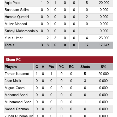
Aqib Patel
1
0
1
0
0
5
20.000
Bassaam Salim
0
0
0
0
0
0
0.000
Humaid Qureshi
0
0
0
0
0
2
0.000
Muizz Masood
0
0
0
0
0
0
0.000
Suhayl Mohamoodally
0
0
0
0
0
1
0.000
Yusuf Umar
1
2
3
0
0
4
25.000
Totals
3
3
6
0
0
17
17.647
Sham FC
Players
G
A
Pts
YC
RC
Shots
S%
Farhan Karamat
1
0
1
0
0
5
20.000
Jaan Malik
0
0
0
0
0
3
0.000
Miguel Cabral
0
0
0
0
0
0
0.000
Mohanad Assal
0
0
0
0
0
0
0.000
Muhammad Shah
0
0
0
0
0
1
0.000
Nabeel Rahman
0
0
0
0
0
0
0.000
Zubair Ruhomaully
0
0
0
0
0
0
0.000