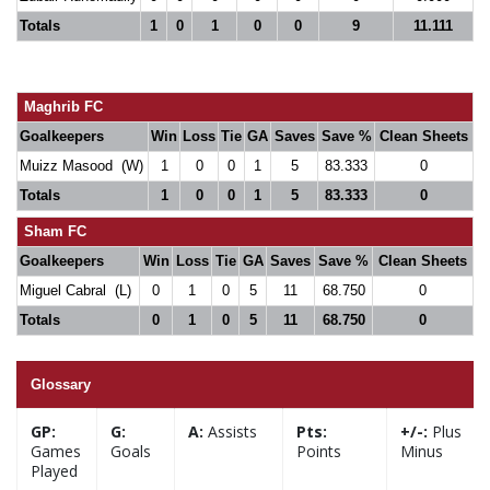
Totals
1
0
1
0
0
9
11.111
Maghrib FC
Goalkeepers
Win
Loss
Tie
GA
Saves
Save %
Clean Sheets
Muizz Masood (W)
1
0
0
1
5
83.333
0
Totals
1
0
0
1
5
83.333
0
Sham FC
Goalkeepers
Win
Loss
Tie
GA
Saves
Save %
Clean Sheets
Miguel Cabral (L)
0
1
0
5
11
68.750
0
Totals
0
1
0
5
11
68.750
0
Glossary
GP:
G:
A:
Assists
Pts:
+/-:
Plus
Games
Goals
Points
Minus
Played