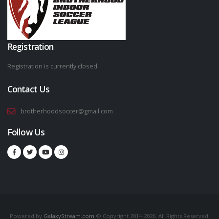
Registration
Registration is currently closed.
Contact Us
brotherhoodsoccer@gmail.com
Follow Us
Powered by
GalaxyStream.com
© Copyright 2014-2026. All Rights Reserved.