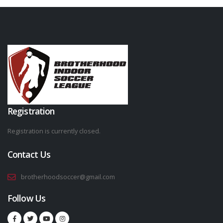
Registration
Registration is currently closed.
Contact Us
brotherhoodsoccer@gmail.com
Follow Us