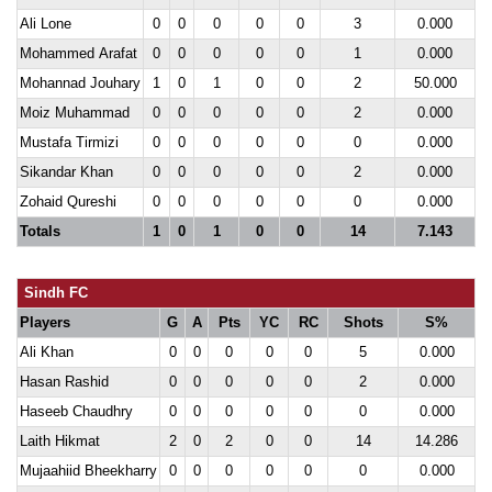
Ali Lone
0
0
0
0
0
3
0.000
Mohammed Arafat
0
0
0
0
0
1
0.000
Mohannad Jouhary
1
0
1
0
0
2
50.000
Moiz Muhammad
0
0
0
0
0
2
0.000
Mustafa Tirmizi
0
0
0
0
0
0
0.000
Sikandar Khan
0
0
0
0
0
2
0.000
Zohaid Qureshi
0
0
0
0
0
0
0.000
Totals
1
0
1
0
0
14
7.143
Sindh FC
Players
G
A
Pts
YC
RC
Shots
S%
Ali Khan
0
0
0
0
0
5
0.000
Hasan Rashid
0
0
0
0
0
2
0.000
Haseeb Chaudhry
0
0
0
0
0
0
0.000
Laith Hikmat
2
0
2
0
0
14
14.286
Mujaahiid Bheekharry
0
0
0
0
0
0
0.000