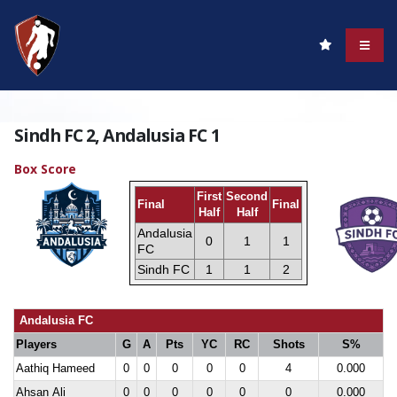
Sindh FC 2, Andalusia FC 1
Box Score
First
Second
Final
Final
Half
Half
Andalusia
0
1
1
FC
Sindh FC
1
1
2
Andalusia FC
Players
G
A
Pts
YC
RC
Shots
S%
Aathiq Hameed
0
0
0
0
0
4
0.000
Ahsan Ali
0
0
0
0
0
0
0.000