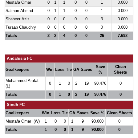
Mustafa Omar
0
1
1
0
0
1
0.000
Salman Ahmad
0
1
1
0
0
1
0.000
Shaheer Aziz
0
0
0
0
0
3
0.000
Turaab Chaudhry
0
0
0
0
0
0
0.000
Totals
2
2
4
0
0
26
7.692
Andalusia FC
Save
Clean
Goalkeepers
Win
Loss
Tie
GA
Saves
%
Sheets
Mohammed Arafat
0
1
0
2
19
90.476
0
(L)
Totals
0
1
0
2
19
90.476
0
Sindh FC
Goalkeepers
Win
Loss
Tie
GA
Saves
Save %
Clean Sheets
Mustafa Omar (W)
1
0
0
1
9
90.000
0
Totals
1
0
0
1
9
90.000
0