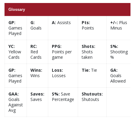
Glossary
GP:
G:
A:
Assists
Pts:
+/-:
Plus
Games
Goals
Points
Minus
Played
YC:
RC:
PPG:
Shots:
S%:
Yellow
Red
Points per
Shots
Shooting
Cards
Cards
game
taken
%
GP:
Wins:
Loss:
Tie:
Tie
GA:
Games
Wins
Losses
Goals
Played
Allowed
GAA:
Saves:
S%:
Save
Shutouts:
Goals
Saves
Percentage
Shutouts
Against
Avg