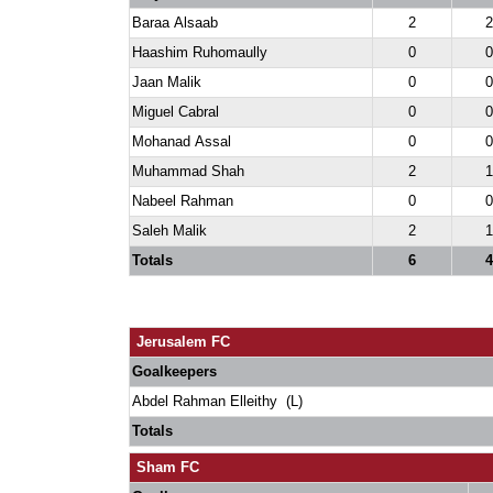
Baraa Alsaab
2
2
Haashim Ruhomaully
0
0
Jaan Malik
0
0
Miguel Cabral
0
0
Mohanad Assal
0
0
Muhammad Shah
2
1
Nabeel Rahman
0
0
Saleh Malik
2
1
Totals
6
4
Jerusalem FC
Goalkeepers
Abdel Rahman Elleithy (L)
Totals
Sham FC