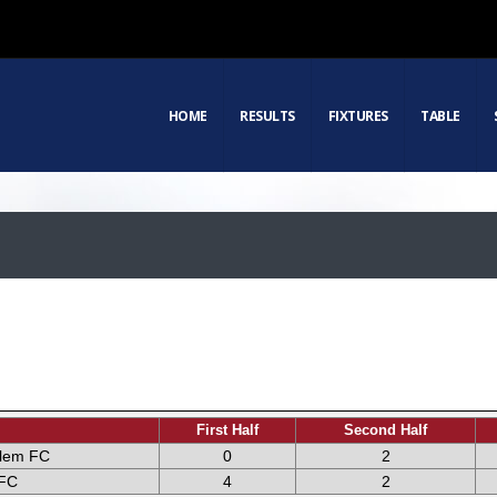
HOME
RESULTS
FIXTURES
TABLE
First Half
Second Half
alem FC
0
2
FC
4
2