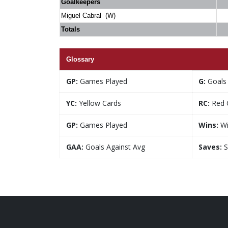
Goalkeepers
Miguel Cabral (W)
Totals
Glossary
GP:
Games Played
G:
Goals
YC:
Yellow Cards
RC:
Red 
GP:
Games Played
Wins:
Wi
GAA:
Goals Against Avg
Saves:
S