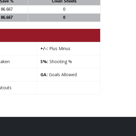
Save %
Clean Sheets
86.667
0
86.667
0
+/-:
Plus Minus
taken
S%:
Shooting %
GA:
Goals Allowed
touts