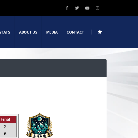
STATS
ABOUT US
MEDIA
CONTACT
Final
2
6