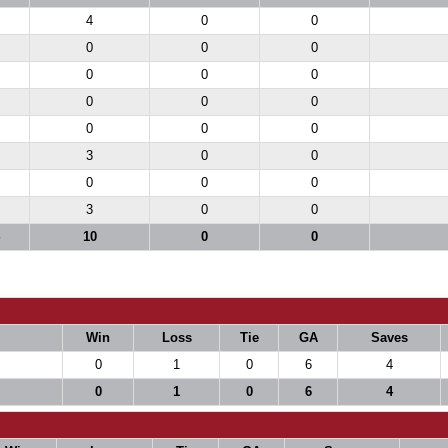
4
0
0
0
0
0
0
0
0
0
0
0
0
0
0
3
0
0
0
0
0
3
0
0
10
0
0
Win
Loss
Tie
GA
Saves
0
1
0
6
4
0
1
0
6
4