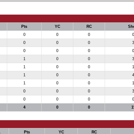
Pts
YC
RC
Sh
0
0
0
0
0
0
0
0
0
1
0
0
1
0
0
1
0
0
1
0
0
0
0
0
0
0
0
4
0
0
1
A
Pts
YC
RC