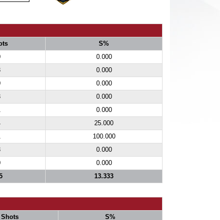
ots
S%
0
0.000
3
0.000
0
0.000
3
0.000
1
0.000
4
25.000
1
100.000
3
0.000
0
0.000
5
13.333
Shots
S%