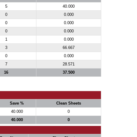
5
40.000
0
0.000
0
0.000
0
0.000
1
0.000
3
66.667
0
0.000
7
28.571
16
37.500
Save %
Clean Sheets
40.000
0
40.000
0