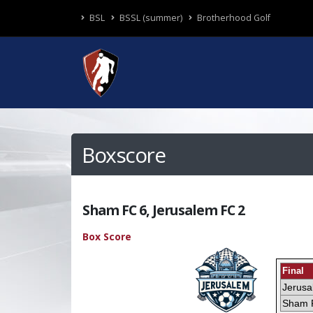
BSL
BSSL (summer)
Brotherhood Golf
Boxscore
Sham FC 6, Jerusalem FC 2
Box Score
Final
Jerus
Sham 