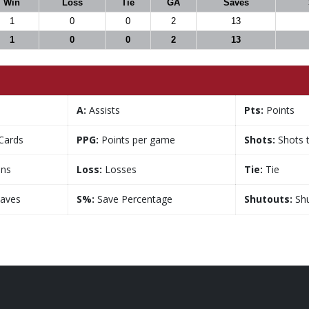
Win
Loss
Tie
GA
Saves
1
0
0
2
13
1
0
0
2
13
A:
Assists
Pts:
Points
Cards
PPG:
Points per game
Shots:
Shots 
ns
Loss:
Losses
Tie:
Tie
aves
S%:
Save Percentage
Shutouts:
Shu