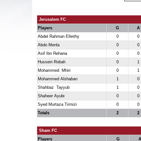
Jerusalem FC
Players
G
A
Abdel Rahman Elleithy
0
0
Abdo Menla
0
0
Asif Ibn Rehana
0
0
Hussein Robah
0
1
Mohammed Mhiri
0
1
Mohammed Alshaban
1
0
Shahbaz Tayyub
1
0
Shaheer Ayubi
0
0
Syed Murtaza Tirmizi
0
0
Totals
2
2
Sham FC
Players
G