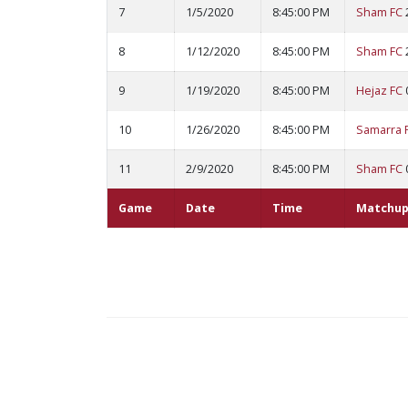
7
1/5/2020
8:45:00 PM
Sham FC
8
1/12/2020
8:45:00 PM
Sham FC
9
1/19/2020
8:45:00 PM
Hejaz FC
10
1/26/2020
8:45:00 PM
Samarra 
11
2/9/2020
8:45:00 PM
Sham FC
Game
Date
Time
Matchup