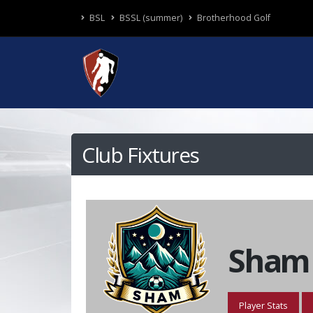
BSL
BSSL (summer)
Brotherhood Golf
Club Fixtures
Sham
Player Stats