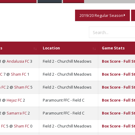
2019/20 Regular Season
s
Location
Game Stats
1 @
Andalusia FC
3
Field 2 - Churchill Meadows
Box Score
-
Full S
FC
7 @
Sham FC
1
Field 2 - Churchill Meadows
Box Score
-
Full S
 FC
2 @
Sham FC
5
Field 2 - Churchill Meadows
Box Score
-
Full S
1 @
Hejaz FC
2
Paramount FFC - Field C
Box Score
-
Full S
2 @
Samarra FC
2
Paramount FFC - Field C
Box Score
-
Full S
 FC
5 @
Sham FC
0
Field 2 - Churchill Meadows
Box Score
-
Full S