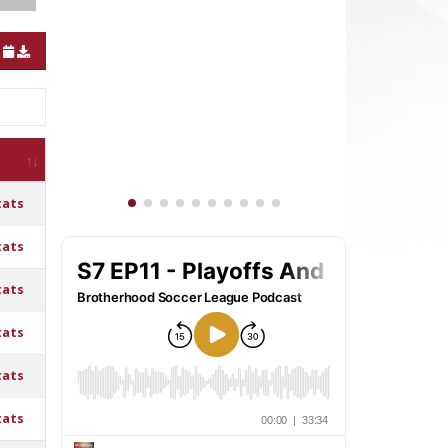
tats
tats
tats
tats
tats
tats