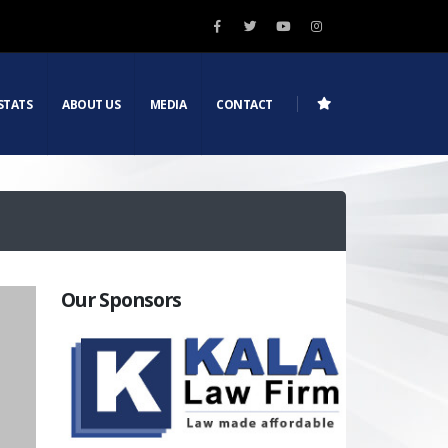
STATS
ABOUT US
MEDIA
CONTACT
Our Sponsors