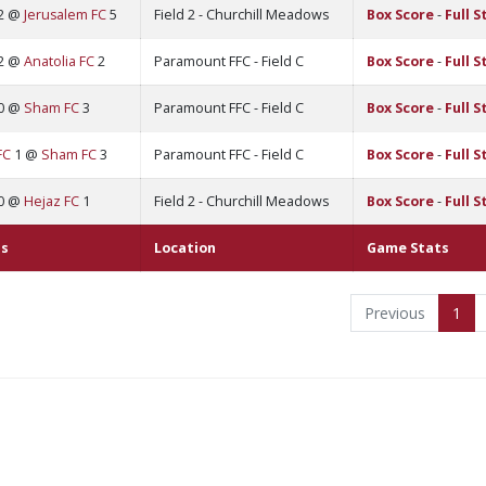
2 @
Jerusalem FC
5
Field 2 - Churchill Meadows
Box Score
-
Full S
2 @
Anatolia FC
2
Paramount FFC - Field C
Box Score
-
Full S
0 @
Sham FC
3
Paramount FFC - Field C
Box Score
-
Full S
FC
1 @
Sham FC
3
Paramount FFC - Field C
Box Score
-
Full S
0 @
Hejaz FC
1
Field 2 - Churchill Meadows
Box Score
-
Full S
s
Location
Game Stats
Previous
1