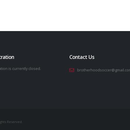
tration
Contact Us
tion is currently closed.
brotherhoodsoccer@gmail.co
ights Reserved.