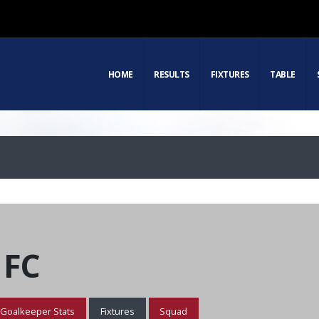
HOME
RESULTS
FIXTURES
TABLE
 FC
Goalkeeper Stats
Fixtures
Squad