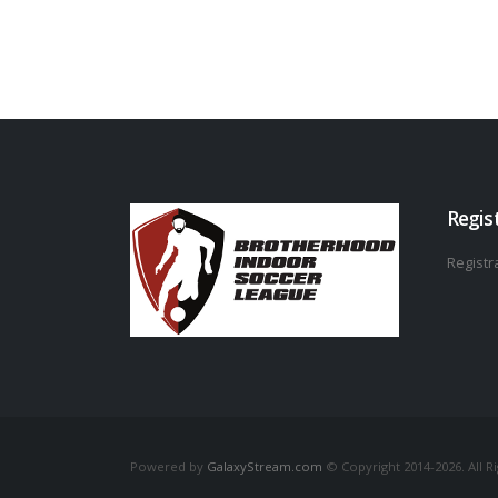
Regis
Registra
Powered by
GalaxyStream.com
© Copyright 2014-2026. All R