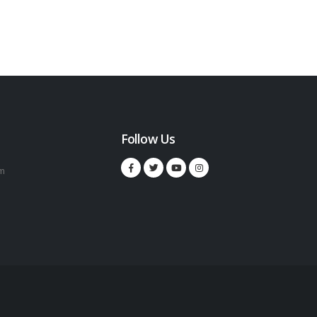
Follow Us
m