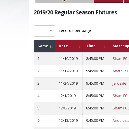
2019/20 Regular Season Fixtures
records per page
Game
Date
Time
Matchup
1
11/10/2019
8:45:00 PM
Sham FC
2
11/17/2019
9:45:00 PM
Anatolia 
3
11/24/2019
9:45:00 PM
Jerusalem
4
12/1/2019
8:45:00 PM
Sham FC
5
12/8/2019
8:45:00 PM
Sham FC
6
12/15/2019
9:45:00 PM
Andalusia