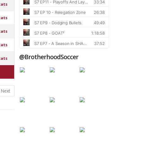
tats
tats
tats
tats
@BrotherhoodSoccer
tats
Next