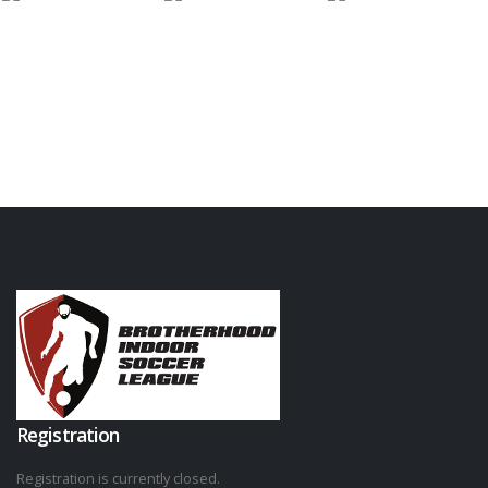
Registration
Registration is currently closed.