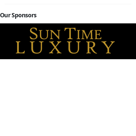
Our Sponsors