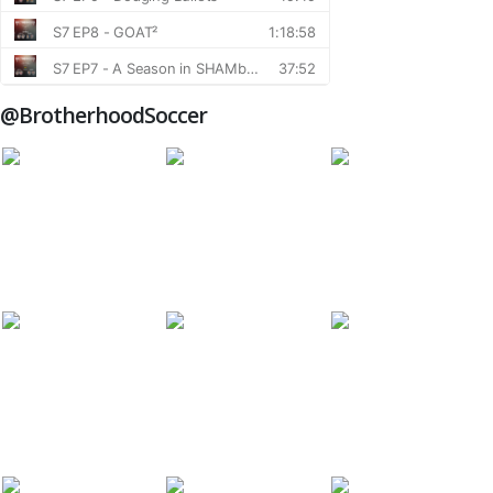
@BrotherhoodSoccer