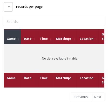
records per page
Ga
Game
Date
Time
Matchups
Location
Sta
No data available in table
Game
Date
Time
Matchups
Location
Ga
Sta
Previous
Next