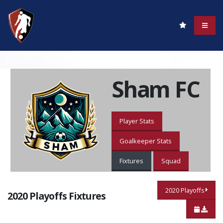
Sham FC
Player Stats
Goalkeeper Stats
Fixtures
Squad
2020 Playoffs
2020 Playoffs Fixtures