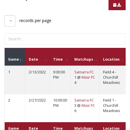
records per page
Game
Date
Time
Matchups
Location
1
2/13/2022
9:00:00
Samarra FC
Field 4 -
PM
1 @
Masr FC
Churchill
4
Meadows
2
2/27/2022
10:00:00
Samarra FC
Field 1 -
PM
3 @
Masr FC
Churchill
6
Meadows
Game
Date
Time
Matchups
Location