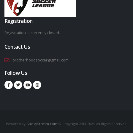
Registration
Registration is currently closed.
Contact Us
brotherhoodsoccer@gmail.com
Follow Us
Powered by
GalaxyStream.com
© Copyright 2014-2026. All Rights Reserved.