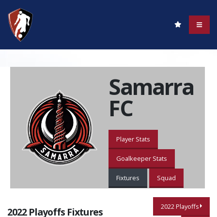
Samarra
FC
Player Stats
Goalkeeper Stats
Fixtures
Squad
2022 Playoffs
2022 Playoffs Fixtures