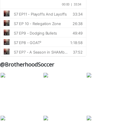
@BrotherhoodSoccer