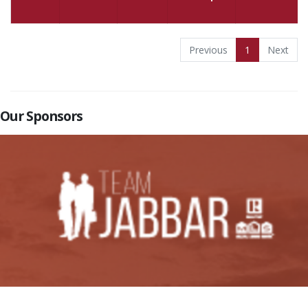
Previous
1
Next
Our Sponsors