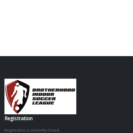
Registration
Registration is currently closed.