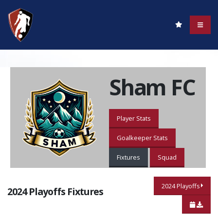
Sham FC
Player Stats
Goalkeeper Stats
Fixtures
Squad
2024 Playoffs
2024 Playoffs Fixtures