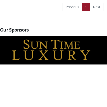
Previous
1
Next
Our Sponsors