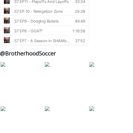
@BrotherhoodSoccer