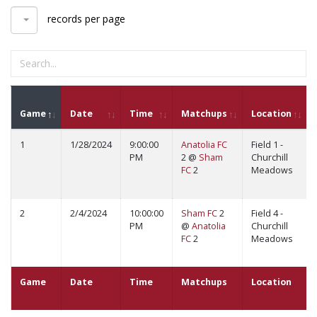
records per page
Game
Date
Time
Matchups
Location
1
1/28/2024
9:00:00
Anatolia FC
Field 1 -
PM
2 @
Sham
Churchill
FC
2
Meadows
2
2/4/2024
10:00:00
Sham FC
2
Field 4 -
PM
@
Anatolia
Churchill
FC
2
Meadows
Game
Date
Time
Matchups
Location