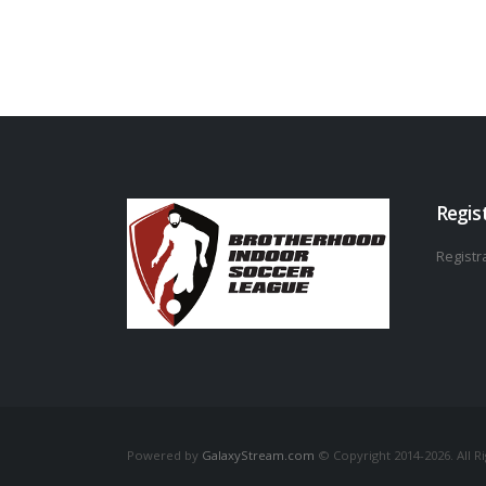
Regis
Registra
Powered by
GalaxyStream.com
© Copyright 2014-2026. All R