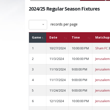
2024/25 Regular Season Fixtures
records per page
Game
Date
Time
Matchup
1
10/27/2024
10:00:00 PM
Sham FC
2
11/3/2024
10:00:00 PM
Jerusalem
3
11/10/2024
9:00:00 PM
Jerusalem
4
11/17/2024
9:00:00 PM
Jerusalem
5
11/24/2024
9:00:00 PM
Jerusalem
6
12/1/2024
10:00:00 PM
Jerusalem