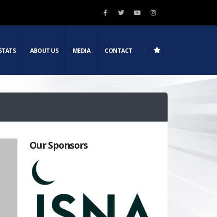
STATS
ABOUT US
MEDIA
CONTACT
Our Sponsors