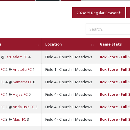
2024/25 Regular Season
s
Location
Game Stats
3 @
Jerusalem FC
4
Field 4 - Churchill Meadows
Box Score
-
Full 
 FC
2 @
Anatolia FC
1
Field 1 - Churchill Meadows
Box Score
-
Full 
 FC
4 @
Samarra FC
0
Field 4 - Churchill Meadows
Box Score
-
Full 
 FC
1 @
Hejaz FC
0
Field 4 - Churchill Meadows
Box Score
-
Full 
 FC
1 @
Andalusia FC
3
Field 4 - Churchill Meadows
Box Score
-
Full 
 FC
3 @
Masr FC
3
Field 4 - Churchill Meadows
Box Score
-
Full 