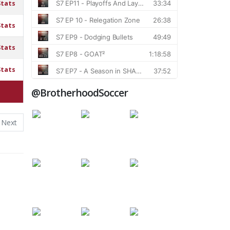
Stats
Stats
Stats
Stats
@BrotherhoodSoccer
Next