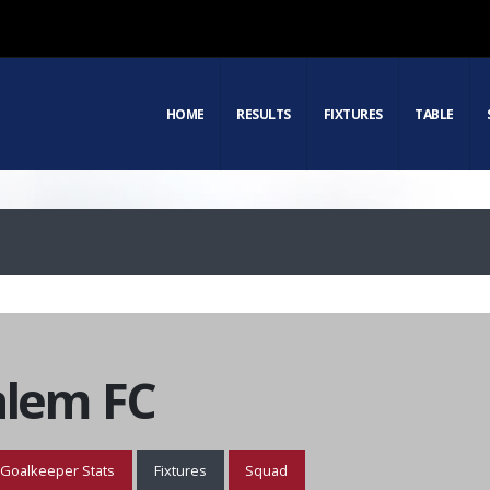
HOME
RESULTS
FIXTURES
TABLE
alem FC
Goalkeeper Stats
Fixtures
Squad