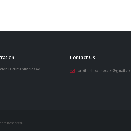
tration
Contact Us
tion is currently closed.
brotherhoodsoccer@gmail.co
ights Reserved.