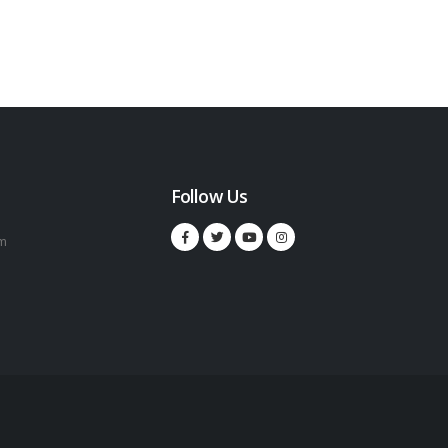
Follow Us
m