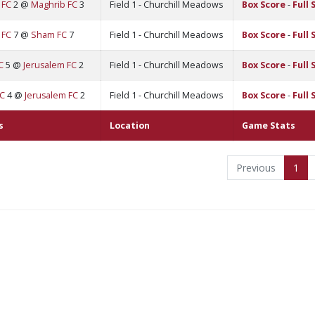
 FC
2 @
Maghrib FC
3
Field 1 - Churchill Meadows
Box Score
-
Full 
 FC
7 @
Sham FC
7
Field 1 - Churchill Meadows
Box Score
-
Full 
C
5 @
Jerusalem FC
2
Field 1 - Churchill Meadows
Box Score
-
Full 
FC
4 @
Jerusalem FC
2
Field 1 - Churchill Meadows
Box Score
-
Full 
s
Location
Game Stats
Previous
1