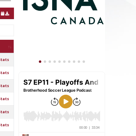
Stats
Stats
Stats
Stats
Stats
Stats