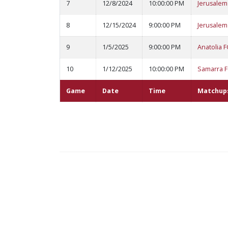
7
12/8/2024
10:00:00 PM
Jerusalem
8
12/15/2024
9:00:00 PM
Jerusalem
9
1/5/2025
9:00:00 PM
Anatolia F
10
1/12/2025
10:00:00 PM
Samarra 
Game
Date
Time
Matchup