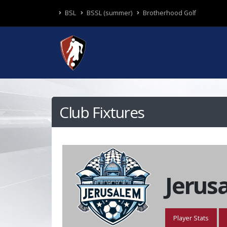
BSL
BSSL (summer)
Brotherhood Golf
Club Fixtures
Jerus
Player Stats