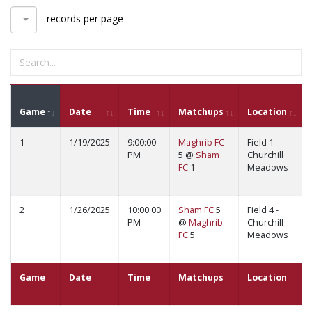
records per page
Game
Date
Time
Matchups
Location
1
1/19/2025
9:00:00
Maghrib FC
Field 1 -
PM
5 @
Sham
Churchill
FC
1
Meadows
2
1/26/2025
10:00:00
Sham FC
5
Field 4 -
PM
@
Maghrib
Churchill
FC
5
Meadows
Game
Date
Time
Matchups
Location