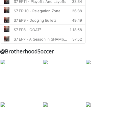
@BrotherhoodSoccer