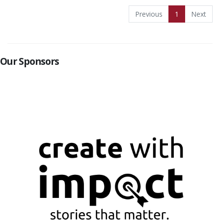
Previous
1
Next
Our Sponsors