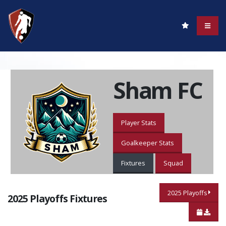
Sham FC
Player Stats
Goalkeeper Stats
Fixtures
Squad
2025 Playoffs
2025 Playoffs Fixtures