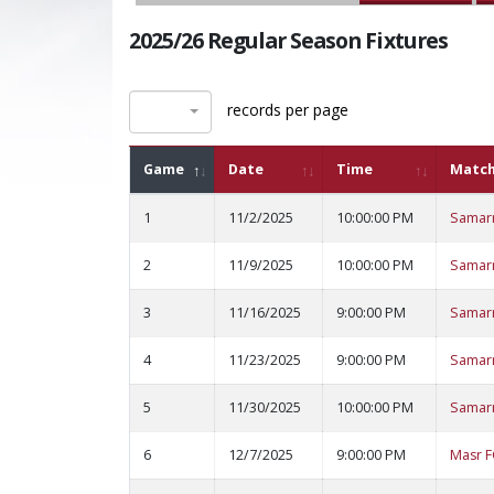
2025/26 Regular Season Fixtures
records per page
Game
Date
Time
Matc
1
11/2/2025
10:00:00 PM
Samar
2
11/9/2025
10:00:00 PM
Samar
3
11/16/2025
9:00:00 PM
Samar
4
11/23/2025
9:00:00 PM
Samar
5
11/30/2025
10:00:00 PM
Samar
6
12/7/2025
9:00:00 PM
Masr F