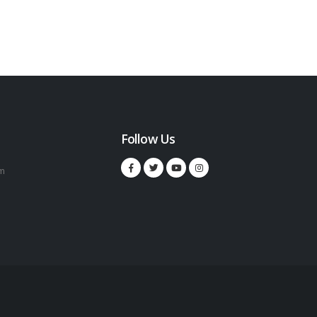
Follow Us
m