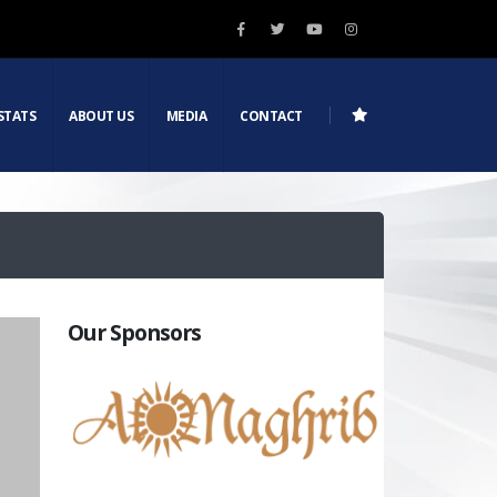
STATS
ABOUT US
MEDIA
CONTACT
Our Sponsors