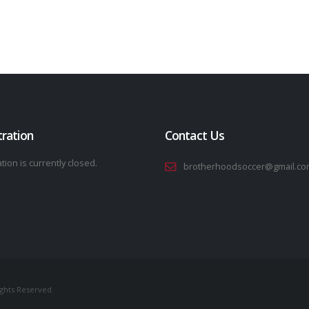
tration
Contact Us
tion is currently closed.
brotherhoodsoccer@gmail.co
ights Reserved.