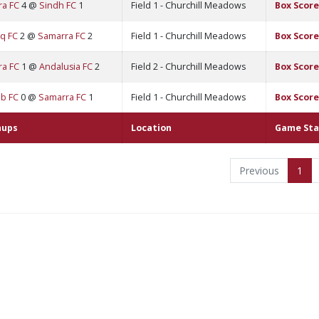
ra FC
4 @
Sindh FC
1
Field 1 - Churchill Meadows
Box Score
q FC
2 @
Samarra FC
2
Field 1 - Churchill Meadows
Box Score
ra FC
1 @
Andalusia FC
2
Field 2 - Churchill Meadows
Box Score
b FC
0 @
Samarra FC
1
Field 1 - Churchill Meadows
Box Score
hups
Location
Game Sta
Previous
1