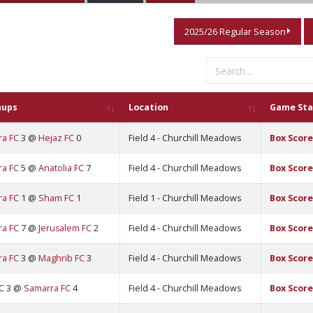
2025/26 Regular Season
hups
Location
Game Sta
ra FC
3 @
Hejaz FC
0
Field 4 - Churchill Meadows
Box Score
ra FC
5 @
Anatolia FC
7
Field 4 - Churchill Meadows
Box Score
ra FC
1 @
Sham FC
1
Field 1 - Churchill Meadows
Box Score
ra FC
7 @
Jerusalem FC
2
Field 4 - Churchill Meadows
Box Score
ra FC
3 @
Maghrib FC
3
Field 4 - Churchill Meadows
Box Score
C
3 @
Samarra FC
4
Field 4 - Churchill Meadows
Box Score