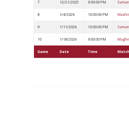
7
12/21/2025
9:00:00 PM
Samar
8
1/4/2026
10:00:00 PM
Mashri
9
1/11/2026
10:00:00 PM
Samar
10
1/18/2026
9:00:00 PM
Maghri
Game
Date
Time
Matc