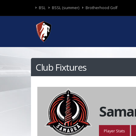
BSL
BSSL (summer)
Brotherhood Golf
Club Fixtures
Samar
Player Stats