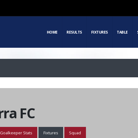
HOME
RESULTS
FIXTURES
TABLE
ra FC
Goalkeeper Stats
Fixtures
Squad