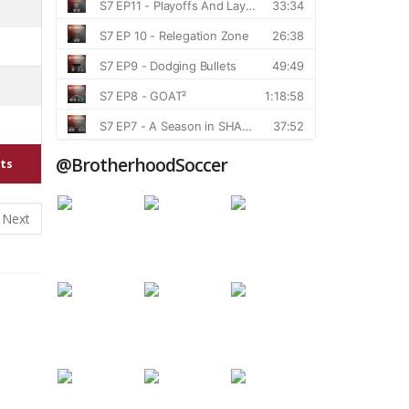
@BrotherhoodSoccer
ts
Next