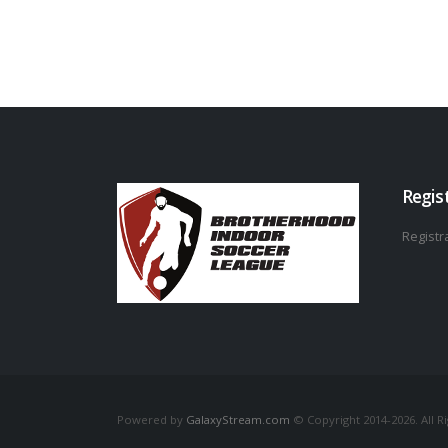
Regis
Registra
Powered by
GalaxyStream.com
© Copyright 2014-2026. All R