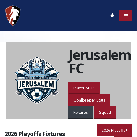
Jerusalem
FC
Player Stats
Goalkeeper Stats
Fixtures
Squad
2026 Playoffs
2026 Playoffs Fixtures