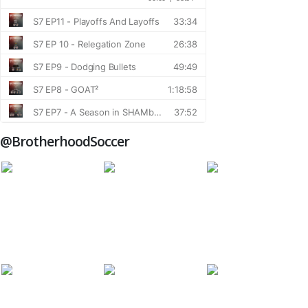
@BrotherhoodSoccer