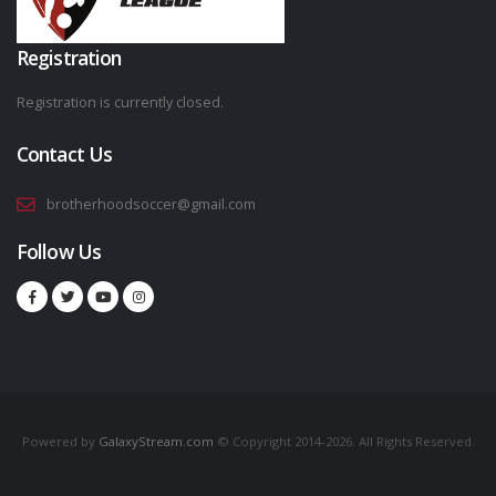
Registration
Registration is currently closed.
Contact Us
brotherhoodsoccer@gmail.com
Follow Us
Powered by
GalaxyStream.com
© Copyright 2014-2026. All Rights Reserved.