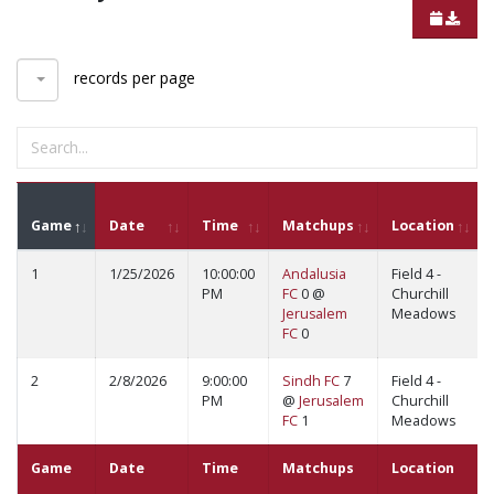
records per page
Game
Date
Time
Matchups
Location
1
1/25/2026
10:00:00
Andalusia
Field 4 -
PM
FC
0 @
Churchill
Jerusalem
Meadows
FC
0
2
2/8/2026
9:00:00
Sindh FC
7
Field 4 -
PM
@
Jerusalem
Churchill
FC
1
Meadows
Game
Date
Time
Matchups
Location