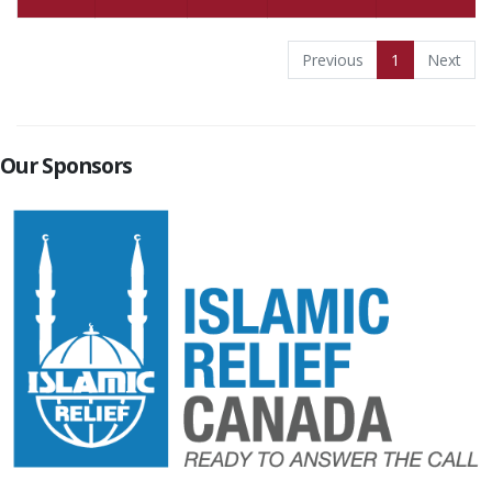
Previous
1
Next
Our Sponsors