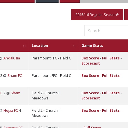
2015/16 Regular Season
Location
Game Stats
 @
Andalusia
Paramount FFC - Field C
Box Score
-
Full Stats
-
Scorecast
2 @
Sham FC
Paramount FFC - Field C
Box Score
-
Full Stats
FC
2 @
Sham
Field 2 - Churchill
Box Score
-
Full Stats
-
Meadows
Scorecast
 @
Hejaz FC
4
Field 2 - Churchill
Box Score
-
Full Stats
Meadows
 @
Samarra FC
Field 2 - Churchill
-
Full Stats