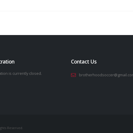
tration
Contact Us
tion is currently closed.
brotherhoodsoccer@gmail.co
ights Reserved.