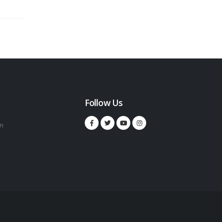
Follow Us
m