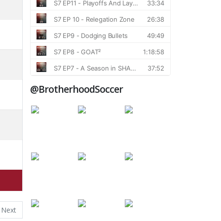
@BrotherhoodSoccer
Next