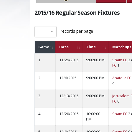
2015/16 Regular Season Fixtures
records per page
Game
Date
Time
Matchups
1
11/29/2015
9:00:00 PM
Sham FC
3
FC
1
2
12/6/2015
9:00:00 PM
Anatolia FC
4
3
12/13/2015
9:00:00 PM
Jerusalem 
FC
0
4
12/20/2015
10:00:00
Sham FC
2
PM
5
1/10/2016
10:00:00
Sham FC
0