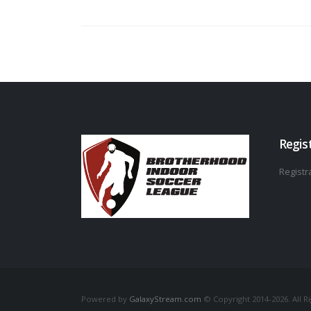
Regis
Registra
Powered by
GalaxyStream.com
© Copyright 2014-2026. All R