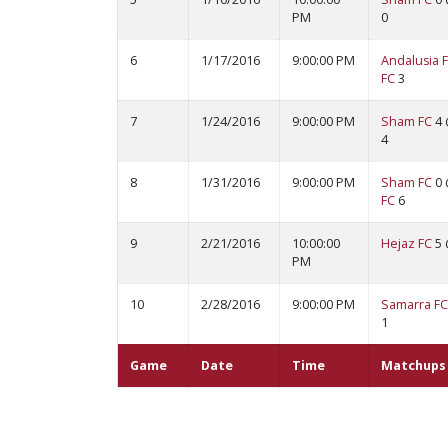
PM
0
6
1/17/2016
9:00:00 PM
Andalusia 
FC
3
7
1/24/2016
9:00:00 PM
Sham FC
4
4
8
1/31/2016
9:00:00 PM
Sham FC
0
FC
6
9
2/21/2016
10:00:00
Hejaz FC
5
PM
10
2/28/2016
9:00:00 PM
Samarra FC
1
Game
Date
Time
Matchups