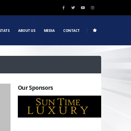
STATS
ABOUT US
MEDIA
CONTACT
Our Sponsors