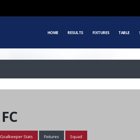
HOME
RESULTS
FIXTURES
TABLE
 FC
Goalkeeper Stats
Fixtures
Squad