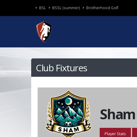
BSL
BSSL (summer)
Brotherhood Golf
Club Fixtures
Sham
Player Stats