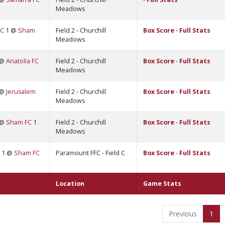
Meadows
FC
1 @
Sham
Field 2 - Churchill
Box Score
-
Full Stats
Meadows
 @
Anatolia FC
Field 2 - Churchill
Box Score
-
Full Stats
Meadows
 @
Jerusalem
Field 2 - Churchill
Box Score
-
Full Stats
Meadows
 @
Sham FC
1
Field 2 - Churchill
Box Score
-
Full Stats
Meadows
1 @
Sham FC
Paramount FFC - Field C
Box Score
-
Full Stats
Location
Game Stats
Previous
1