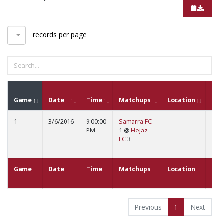
records per page
G
Game
Date
Time
Matchups
Location
St
1
3/6/2016
9:00:00
Samarra FC
B
PM
1 @
Hejaz
Sc
FC
3
Fu
St
Game
Date
Time
Matchups
Location
G
St
Previous
1
Next