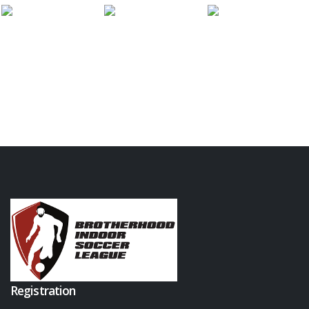
Registration