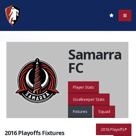
Samarra
FC
Player Stats
Goalkeeper Stats
Fixtures
Squad
2016 Playoffs
2016 Playoffs Fixtures