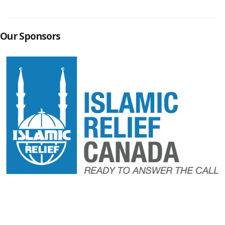
Our Sponsors