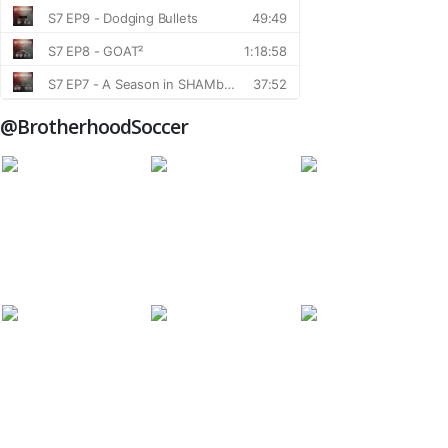
@BrotherhoodSoccer