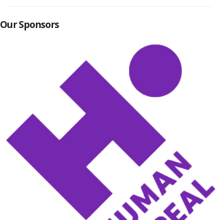
Our Sponsors