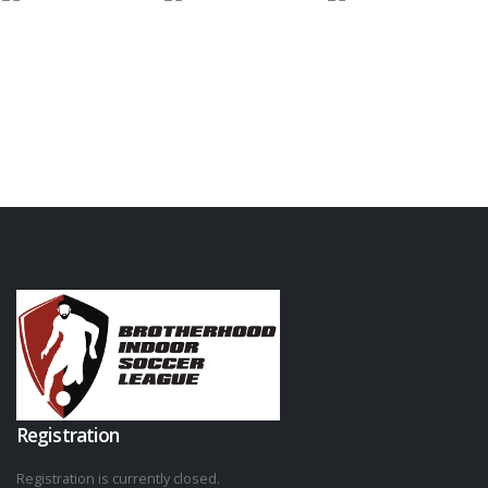
Registration
Registration is currently closed.