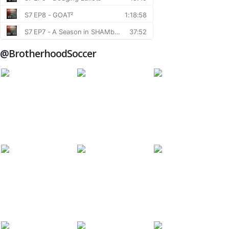
@BrotherhoodSoccer