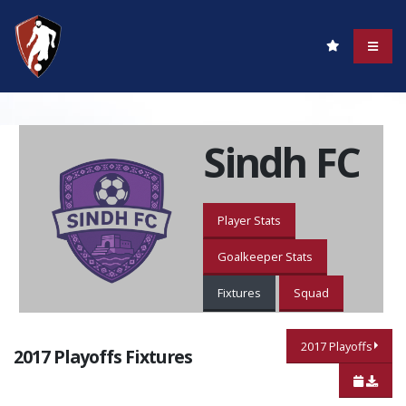
Sindh FC
Player Stats
Goalkeeper Stats
Fixtures
Squad
2017 Playoffs
2017 Playoffs Fixtures