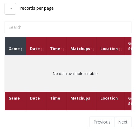
records per page
Ga
Game
Date
Time
Matchups
Location
Sta
No data available in table
Game
Date
Time
Matchups
Location
Ga
Sta
Previous
Next