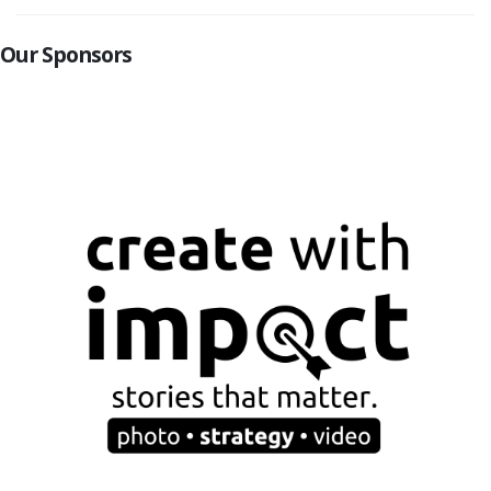
Our Sponsors