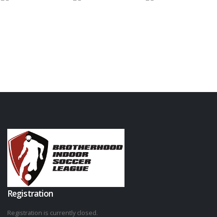
Registration
Registration is currently closed.