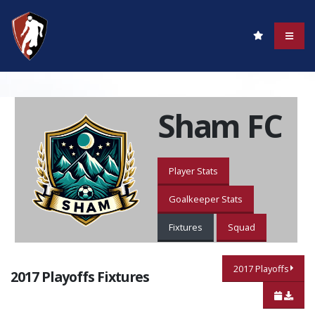
Sham FC
Player Stats
Goalkeeper Stats
Fixtures
Squad
2017 Playoffs
2017 Playoffs Fixtures