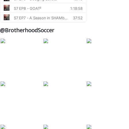
@BrotherhoodSoccer