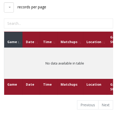
records per page
Ga
Game
Date
Time
Matchups
Location
Sta
No data available in table
Game
Date
Time
Matchups
Location
Ga
Sta
Previous
Next