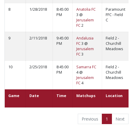
8
1/28/2018
8:45:00
Anatolia FC
Paramount
PM
3 @
FFC - Field
Jerusalem
C
FC
2
9
2/11/2018
9:45:00
Andalusia
Field 2 -
PM
FC
3 @
Churchill
Jerusalem
Meadows
FC
3
10
2/25/2018
8:45:00
Samarra FC
Field 2 -
PM
4 @
Churchill
Jerusalem
Meadows
FC
4
Game
Date
Time
Matchups
Location
Previous
1
Next