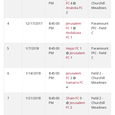
PM
FC
4 @
Churchill
Anatolia FC
Meadows
2
4
12/17/2017
8:45:00
Jerusalem
Paramount
PM
FC
1 @
FFC - Field
Andalusia
C
FC
1
5
1/7/2018
8:45:00
Hejaz FC
1
Paramount
PM
@
Jerusalem
FFC - Field
FC
1
C
6
1/14/2018
8:45:00
Jerusalem
Field 2 -
PM
FC
2 @
Churchill
Samarra FC
Meadows
4
7
1/21/2018
8:45:00
Sham FC
0
Field 2 -
PM
@
Jerusalem
Churchill
FC
2
Meadows