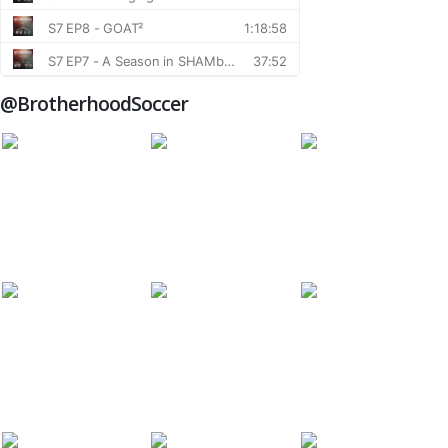
@BrotherhoodSoccer