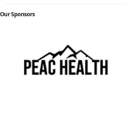
Our Sponsors