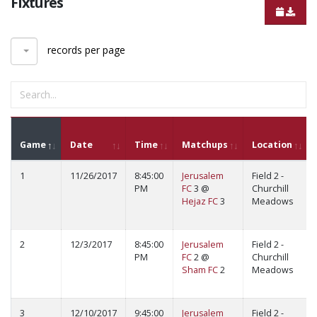
Fixtures
records per page
Game
Date
Time
Matchups
Location
1
11/26/2017
8:45:00
Jerusalem
Field 2 -
PM
FC
3 @
Churchill
Hejaz FC
3
Meadows
2
12/3/2017
8:45:00
Jerusalem
Field 2 -
PM
FC
2 @
Churchill
Sham FC
2
Meadows
3
12/10/2017
9:45:00
Jerusalem
Field 2 -