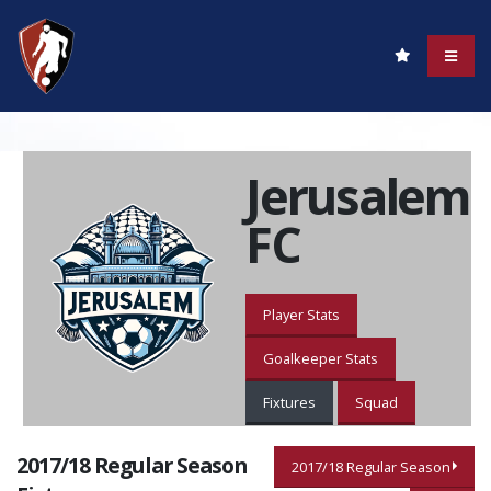
Jerusalem
FC
Player Stats
Goalkeeper Stats
Fixtures
Squad
2017/18 Regular Season
2017/18 Regular Season