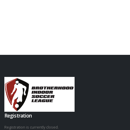
Registration
Registration is currently closed.