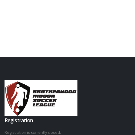
Registration
Registration is currently closed.