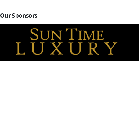
Our Sponsors