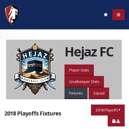
Hejaz FC
Player Stats
Goalkeeper Stats
Fixtures
Squad
2018 Playoffs
2018 Playoffs Fixtures