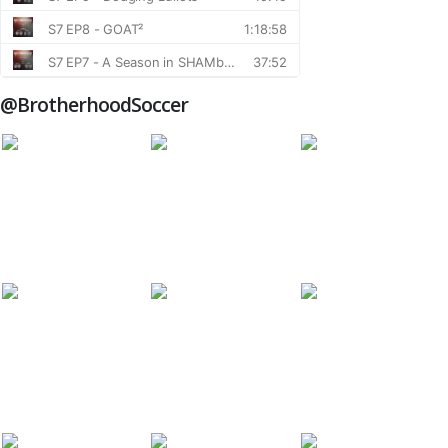
@BrotherhoodSoccer