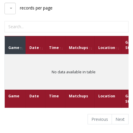
records per page
Ga
Game
Date
Time
Matchups
Location
Sta
No data available in table
Game
Date
Time
Matchups
Location
Ga
Sta
Previous
Next