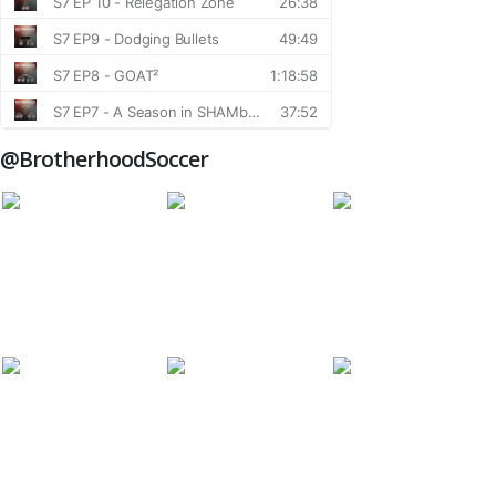
@BrotherhoodSoccer