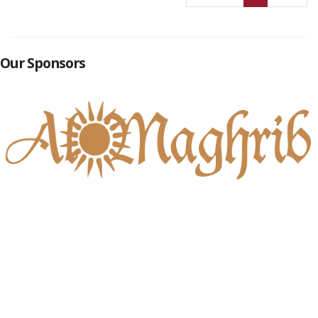
Our Sponsors