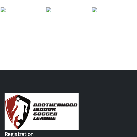
Registration