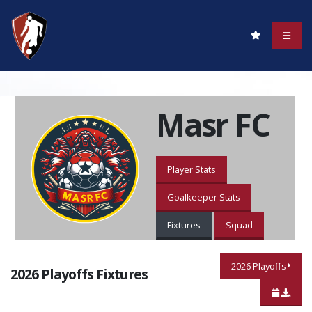
Masr FC
Player Stats
Goalkeeper Stats
Fixtures
Squad
2026 Playoffs
2026 Playoffs Fixtures