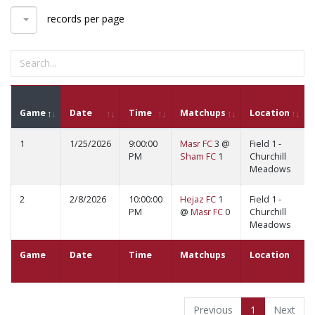
records per page
Game
Date
Time
Matchups
Location
1
1/25/2026
9:00:00
Masr FC
3 @
Field 1 -
PM
Sham FC
1
Churchill
Meadows
2
2/8/2026
10:00:00
Hejaz FC
1
Field 1 -
PM
@
Masr FC
0
Churchill
Meadows
Game
Date
Time
Matchups
Location
Previous
1
Next