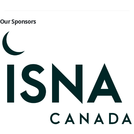
Our Sponsors