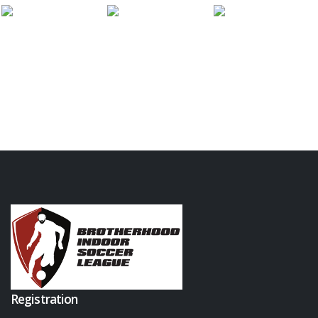
Registration