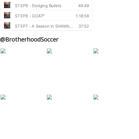
@BrotherhoodSoccer