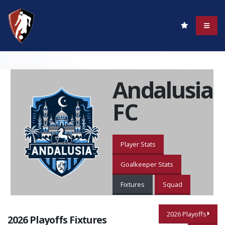
Andalusia
FC
Player Stats
Goalkeeper Stats
Fixtures
Squad
2026 Playoffs
2026 Playoffs Fixtures