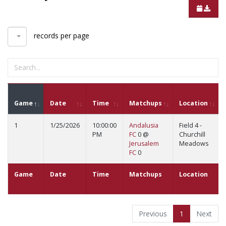
records per page
Game
Date
Time
Matchups
Location
1
1/25/2026
10:00:00
Andalusia
Field 4 -
PM
FC
0 @
Churchill
Jerusalem
Meadows
FC
0
Game
Date
Time
Matchups
Location
Previous
1
Next