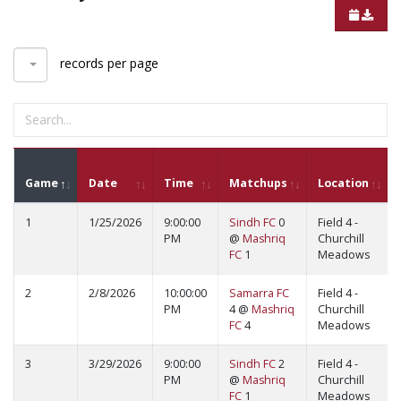
records per page
Game
Date
Time
Matchups
Location
1
1/25/2026
9:00:00
Sindh FC
0
Field 4 -
PM
@
Mashriq
Churchill
FC
1
Meadows
2
2/8/2026
10:00:00
Samarra FC
Field 4 -
PM
4 @
Mashriq
Churchill
FC
4
Meadows
3
3/29/2026
9:00:00
Sindh FC
2
Field 4 -
PM
@
Mashriq
Churchill
FC
1
Meadows