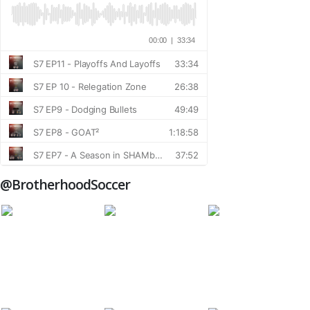
@BrotherhoodSoccer