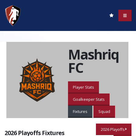
Mashriq
FC
Player Stats
Goalkeeper Stats
Fixtures
Squad
2026 Playoffs
2026 Playoffs Fixtures