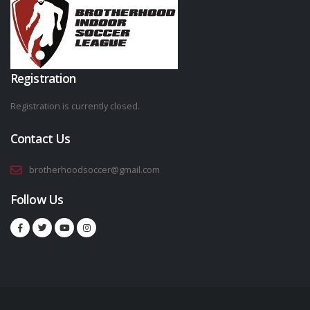
Registration
Registration is currently closed.
Contact Us
brotherhoodsoccer@gmail.com
Follow Us