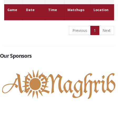
Game
Date
Time
Matchups
Location
Previous
1
Next
Our Sponsors