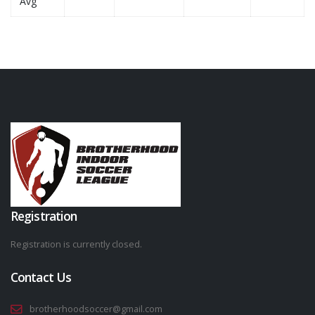
Avg
Registration
Registration is currently closed.
Contact Us
brotherhoodsoccer@gmail.com