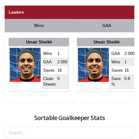
Leaders
Wins
GAA
Umair Sheikh
Umair Sheikh
Wins
1
GAA
2.000
GAA
2.000
Wins
1
Saves
16
Saves
16
Clean
0
Save
0.8
Sheets
%
Sortable Goalkeeper Stats