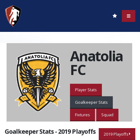
Anatolia
FC
Player Stats
Goalkeeper Stats
Fixtures
Squad
Goalkeeper Stats - 2019 Playoffs
2019 Playoffs