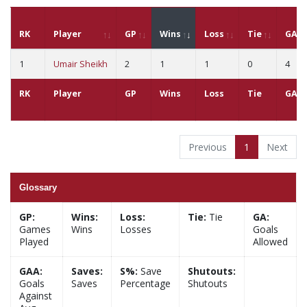
RK
Player
GP
Wins
Loss
Tie
GA
1
Umair Sheikh
2
1
1
0
4
RK
Player
GP
Wins
Loss
Tie
GA
Previous
1
Next
Glossary
GP:
Wins:
Loss:
Tie:
Tie
GA:
Games
Wins
Losses
Goals
Played
Allowed
GAA:
Saves:
S%:
Save
Shutouts:
Goals
Saves
Percentage
Shutouts
Against