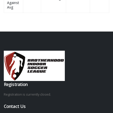
Against
Avg
Registration
Registration is currently closed.
Contact Us