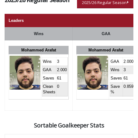
2025/26 Regular Season
Leaders
Wins
GAA
Mohammed Arafat
Mohammed Arafat
Wins
3
GAA
2.000
GAA
2.000
Wins
3
Saves
61
Saves
61
Clean
0
Save
0.859
Sheets
%
Sortable Goalkeeper Stats