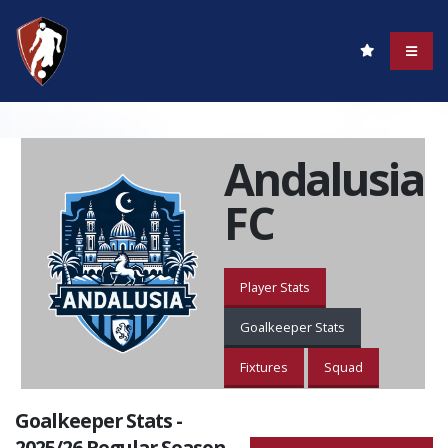
Andalusia
FC
Player Stats
Goalkeeper Stats
Fixtures
Squad
Goalkeeper Stats -
2025/26 Regular Season