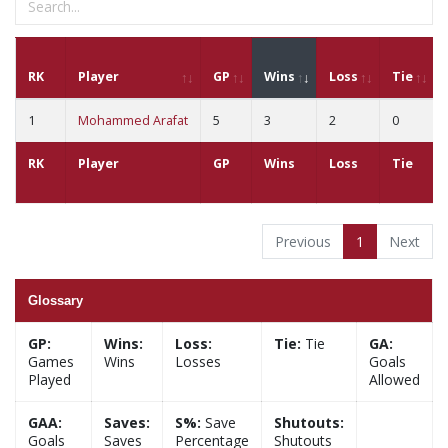
RK
Player
GP
Wins
Loss
Tie
1
Mohammed Arafat
5
3
2
0
RK
Player
GP
Wins
Loss
Tie
Previous
1
Next
Glossary
GP:
Wins:
Loss:
Tie:
Tie
GA:
Games
Wins
Losses
Goals
Played
Allowed
GAA:
Saves:
S%:
Save
Shutouts:
Goals
Saves
Percentage
Shutouts