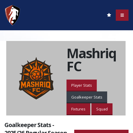
Mashriq
FC
Player Stats
Goalkeeper Stats
Fixtures
Squad
Goalkeeper Stats -
2025/26 Regular Season