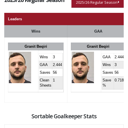
2025/26 Regular Season
Leaders
Wins
GAA
Granit Beqiri
Granit Beqiri
Wins
3
GAA
2.444
GAA
2.444
Wins
3
Saves
56
Saves
56
Clean
1
Save
0.718
Sheets
%
Sortable Goalkeeper Stats