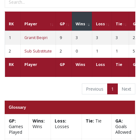
RK
Player
GP
Wins
Loss
Tie
GA
1
Granit Beqiri
9
3
3
3
22
2
Sub Substitute
2
0
1
1
5
RK
Player
GP
Wins
Loss
Tie
GA
Previous
1
Next
Glossary
GP:
Wins:
Loss:
Tie:
Tie
GA:
Games
Wins
Losses
Goals
Played
Allowed