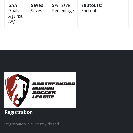
GAA:
Saves:
S%:
Save
Shutouts:
Goals
Saves
Percentage
Shutouts
Against
Avg
Registration
Registration is currently closed.