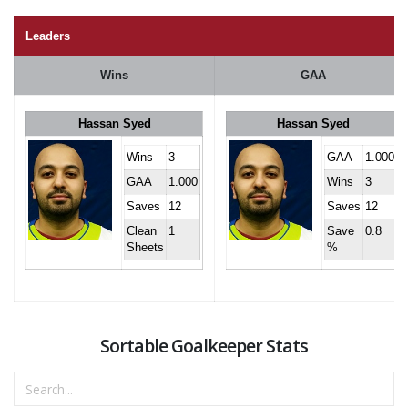
Leaders
Wins
GAA
Hassan Syed
Hassan Syed
Wins
3
GAA
1.000
GAA
1.000
Wins
3
Saves
12
Saves
12
Clean
1
Save
0.8
Sheets
%
Sortable Goalkeeper Stats