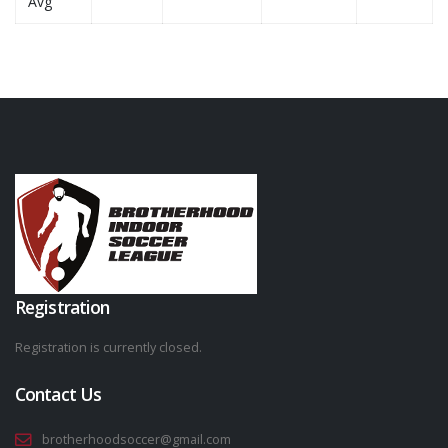
Avg
Registration
Registration is currently closed.
Contact Us
brotherhoodsoccer@gmail.com