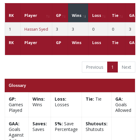
RK
Player
GP
Wins
Loss
Tie
GA
1
Hassan Syed
3
3
0
0
3
RK
Player
GP
Wins
Loss
Tie
GA
Previous
1
Next
Glossary
GP:
Wins:
Loss:
Tie:
Tie
GA:
Games
Wins
Losses
Goals
Played
Allowed
GAA:
Saves:
S%:
Save
Shutouts:
Goals
Saves
Percentage
Shutouts
Against