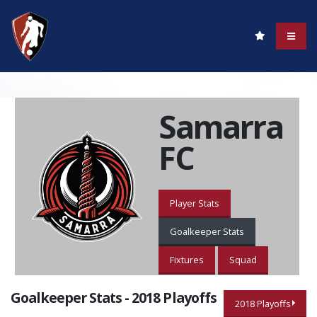
Samarra
FC
Player Stats
Goalkeeper Stats
Fixtures
Squad
Goalkeeper Stats - 2018 Playoffs
2018 Playoffs