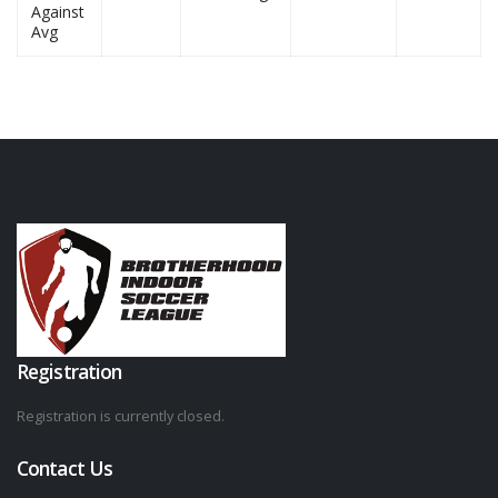
Against
Avg
Registration
Registration is currently closed.
Contact Us