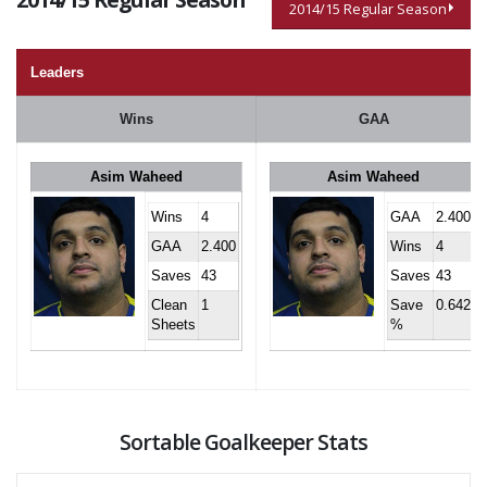
2014/15 Regular Season
Leaders
Wins
GAA
Asim Waheed
Asim Waheed
Wins
4
GAA
2.400
GAA
2.400
Wins
4
Saves
43
Saves
43
Clean
1
Save
0.642
Sheets
%
Sortable Goalkeeper Stats