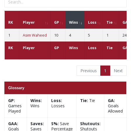
RK
Player
GP
Wins
Loss
Tie
GA
1
Asim Waheed
10
4
5
1
24
RK
Player
GP
Wins
Loss
Tie
GA
Previous
1
Next
Glossary
GP:
Wins:
Loss:
Tie:
Tie
GA:
Games
Wins
Losses
Goals
Played
Allowed
GAA:
Saves:
S%:
Save
Shutouts:
Goals
Saves
Percentage
Shutouts