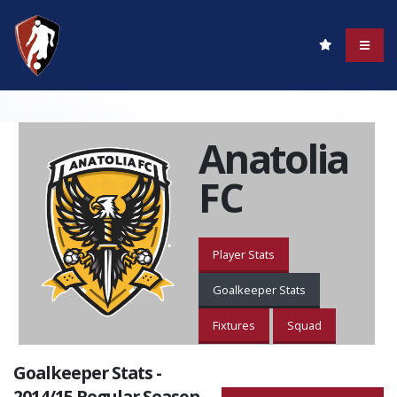
Anatolia
FC
Player Stats
Goalkeeper Stats
Fixtures
Squad
Goalkeeper Stats -
2014/15 Regular Season