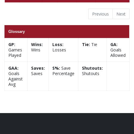
Previous
Next
Glossary
GP:
Wins:
Loss:
Tie:
Tie
GA:
Games
Wins
Losses
Goals
Played
Allowed
GAA:
Saves:
S%:
Save
Shutouts:
Goals
Saves
Percentage
Shutouts
Against
Avg