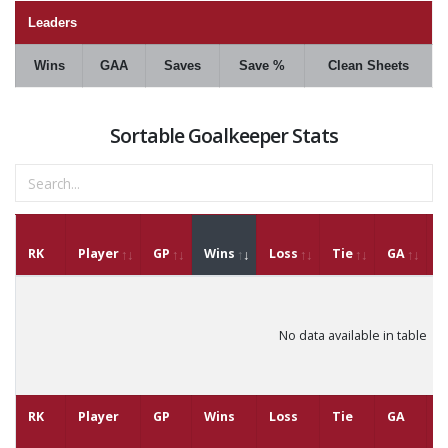
Leaders
Wins
GAA
Saves
Save %
Clean Sheets
Sortable Goalkeeper Stats
RK
Player
GP
Wins
Loss
Tie
GA
G
No data available in table
RK
Player
GP
Wins
Loss
Tie
GA
G