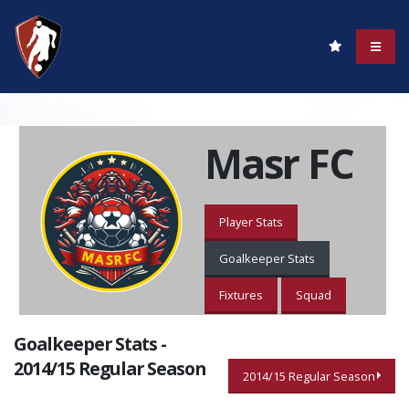
Masr FC
Player Stats
Goalkeeper Stats
Fixtures
Squad
Goalkeeper Stats -
2014/15 Regular Season
2014/15 Regular Season