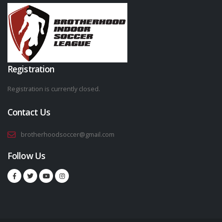
Registration
Registration is currently closed.
Contact Us
brotherhoodsoccer@gmail.com
Follow Us