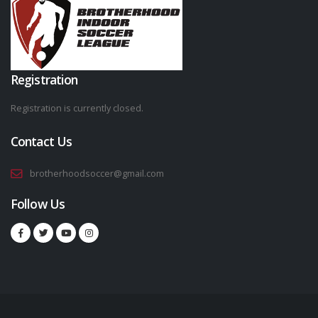
Registration
Registration is currently closed.
Contact Us
brotherhoodsoccer@gmail.com
Follow Us