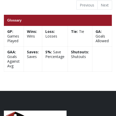
Previous
Next
Glossary
GP:
Wins:
Loss:
Tie:
Tie
GA:
Games
Wins
Losses
Goals
Played
Allowed
GAA:
Saves:
S%:
Save
Shutouts:
Goals
Saves
Percentage
Shutouts
Against
Avg