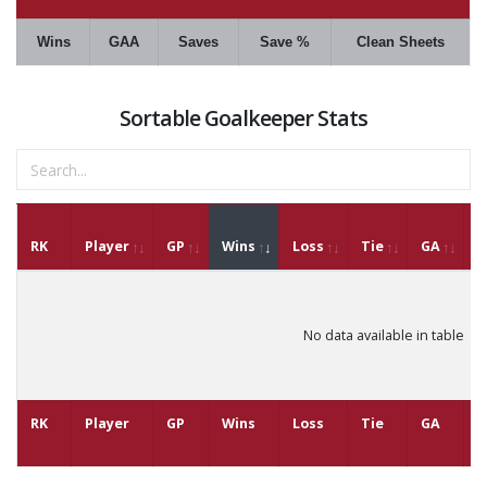
Wins
GAA
Saves
Save %
Clean Sheets
Sortable Goalkeeper Stats
RK
Player
GP
Wins
Loss
Tie
GA
G
No data available in table
RK
Player
GP
Wins
Loss
Tie
GA
G