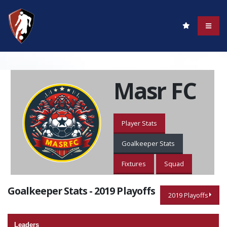
Masr FC
Player Stats
Goalkeeper Stats
Fixtures
Squad
Goalkeeper Stats - 2019 Playoffs
2019 Playoffs
Leaders