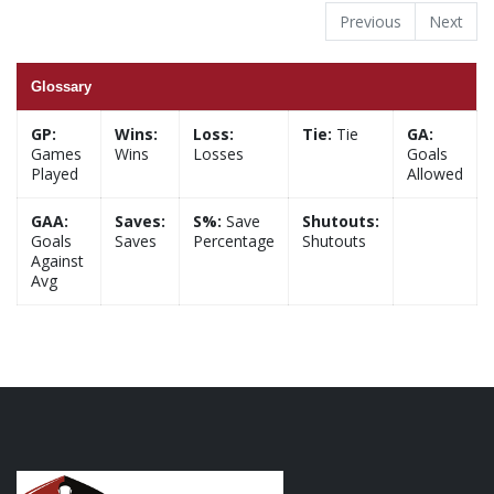
Previous
Next
Glossary
GP:
Wins:
Loss:
Tie:
Tie
GA:
Games
Wins
Losses
Goals
Played
Allowed
GAA:
Saves:
S%:
Save
Shutouts:
Goals
Saves
Percentage
Shutouts
Against
Avg