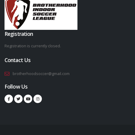
Registration
Registration is currently closed.
Contact Us
brotherhoodsoccer@gmail.com
Follow Us