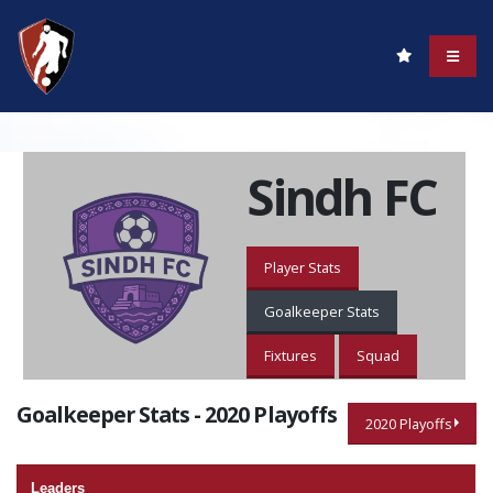
Sindh FC
Player Stats
Goalkeeper Stats
Fixtures
Squad
Goalkeeper Stats - 2020 Playoffs
2020 Playoffs
Leaders