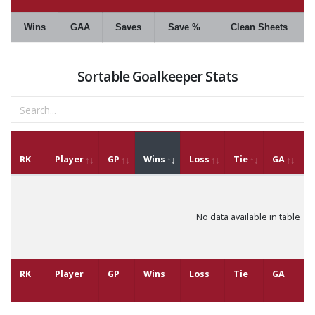
Wins
GAA
Saves
Save %
Clean Sheets
Sortable Goalkeeper Stats
RK
Player
GP
Wins
Loss
Tie
GA
G
No data available in table
RK
Player
GP
Wins
Loss
Tie
GA
G