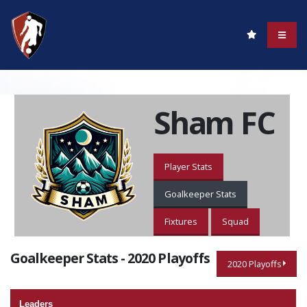
Sham FC
Player Stats
Goalkeeper Stats
Fixtures
Squad
Goalkeeper Stats - 2020 Playoffs
2020 Playoffs
Leaders