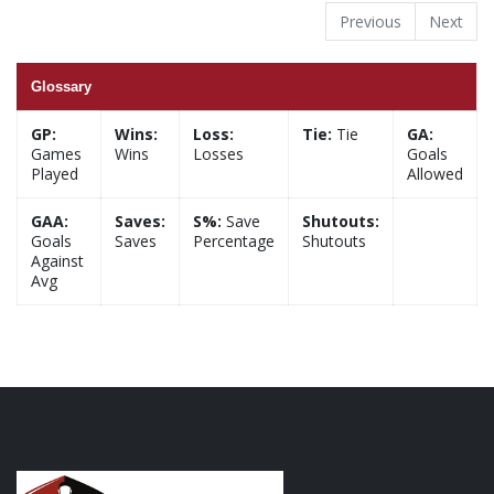
Previous
Next
Glossary
GP:
Wins:
Loss:
Tie:
Tie
GA:
Games
Wins
Losses
Goals
Played
Allowed
GAA:
Saves:
S%:
Save
Shutouts:
Goals
Saves
Percentage
Shutouts
Against
Avg