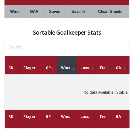
Wins
GAA
Saves
Save %
Clean Sheets
Sortable Goalkeeper Stats
RK
Player
GP
Wins
Loss
Tie
GA
G
No data available in table
RK
Player
GP
Wins
Loss
Tie
GA
G