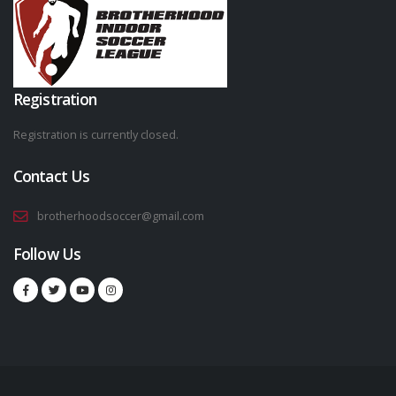
Registration
Registration is currently closed.
Contact Us
brotherhoodsoccer@gmail.com
Follow Us