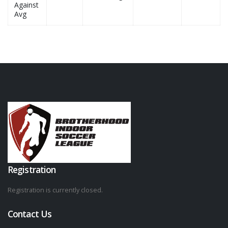
Against
Avg
Registration
Registration is currently closed.
Contact Us