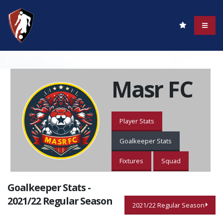
Masr FC
Player Stats
Goalkeeper Stats
Fixtures
Squad
Goalkeeper Stats -
2021/22 Regular Season
2021/22 Regular Season