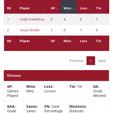
RK
Player
GP
Wins
Loss
Tie
G
1
Saqib Dadabhoy
5
4
0
1
4
2
Umair Sheikh
1
0
1
0
2
RK
Player
GP
Wins
Loss
Tie
G
Previous
1
Next
Glossary
GP:
Wins:
Loss:
Tie:
Tie
GA:
Games
Wins
Losses
Goals
Played
Allowed
GAA:
Saves:
S%:
Save
Shutouts:
Goals
Saves
Percentage
Shutouts