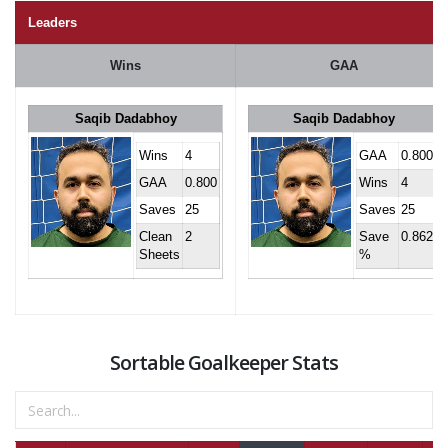
Leaders
Wins
GAA
Saqib Dadabhoy
Saqib Dadabhoy
Wins
4
GAA
0.800
GAA
0.800
Wins
4
Saves
25
Saves
25
Clean
2
Save
0.862
Sheets
%
Sortable Goalkeeper Stats