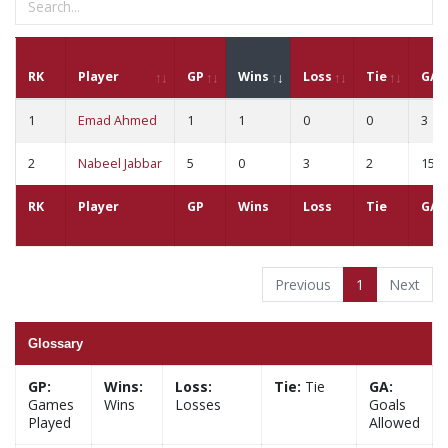
RK
Player
GP
Wins
Loss
Tie
GA
1
Emad Ahmed
1
1
0
0
3
2
Nabeel Jabbar
5
0
3
2
15
RK
Player
GP
Wins
Loss
Tie
GA
Previous
1
Next
Glossary
GP:
Wins:
Loss:
Tie:
Tie
GA:
Games
Wins
Losses
Goals
Played
Allowed