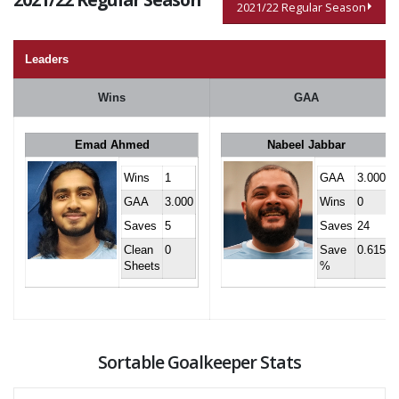
2021/22 Regular Season
Leaders
Wins
GAA
Emad Ahmed
Nabeel Jabbar
Wins
1
GAA
3.000
GAA
3.000
Wins
0
Saves
5
Saves
24
Clean
0
Save
0.615
Sheets
%
Sortable Goalkeeper Stats