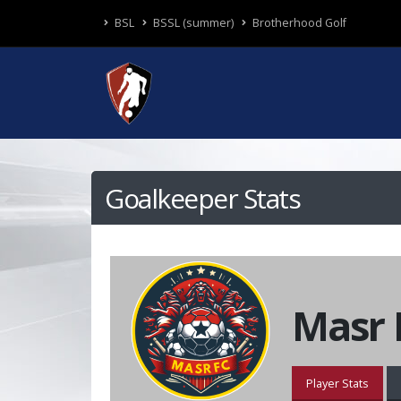
BSL
BSSL (summer)
Brotherhood Golf
Goalkeeper Stats
Masr 
Player Stats