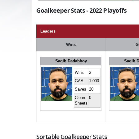
Goalkeeper Stats - 2022 Playoffs
Leaders
Wins
G
Saqib Dadabhoy
Saqib 
Wins
2
GAA
1.000
Saves
20
Clean
0
Sheets
Sortable Goalkeeper Stats