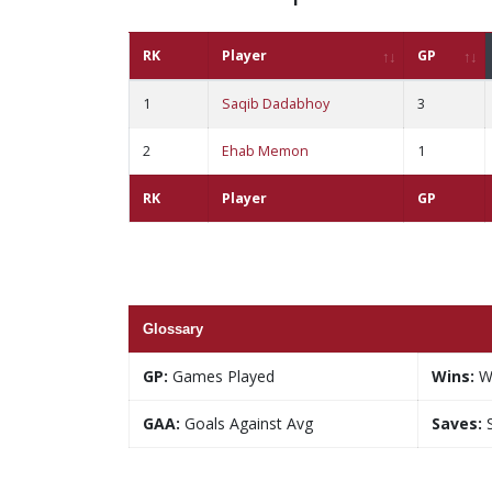
RK
Player
GP
1
Saqib Dadabhoy
3
2
Ehab Memon
1
RK
Player
GP
Glossary
GP:
Games Played
Wins:
W
GAA:
Goals Against Avg
Saves:
S