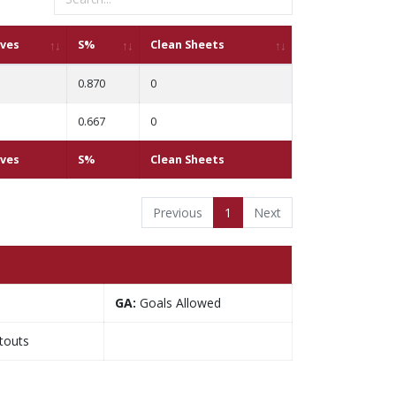
ves
S%
Clean Sheets
0.870
0
0.667
0
ves
S%
Clean Sheets
Previous
1
Next
GA:
Goals Allowed
touts