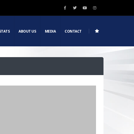
STATS
ABOUT US
MEDIA
CONTACT