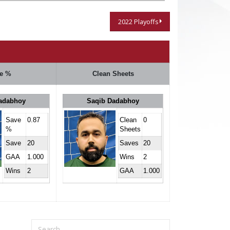
2022 Playoffs
e %
Clean Sheets
adabhoy
Saqib Dadabhoy
Save
0.87
Clean
0
%
Sheets
Save
20
Saves
20
GAA
1.000
Wins
2
Wins
2
GAA
1.000