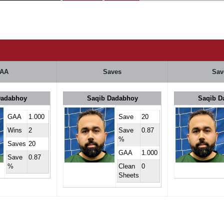
AA
Saves
Sav
Dadabhoy
Saqib Dadabhoy
Saqib D
GAA
1.000
Save
20
Wins
2
Save
0.87
%
Saves
20
GAA
1.000
Save
0.87
%
Clean
0
Sheets