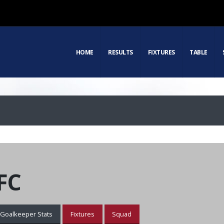
HOME
RESULTS
FIXTURES
TABLE
FC
Goalkeeper Stats
Fixtures
Squad