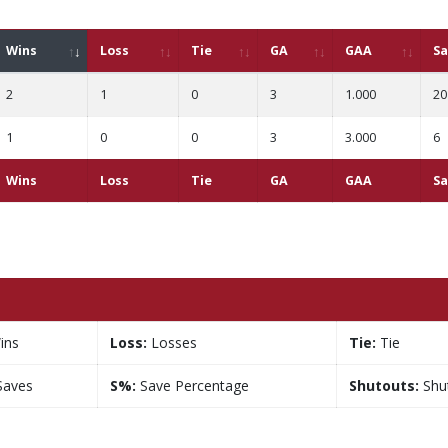
Wins
Loss
Tie
GA
GAA
Sa
2
1
0
3
1.000
20
1
0
0
3
3.000
6
Wins
Loss
Tie
GA
GAA
Sa
ins
Loss:
Losses
Tie:
Tie
aves
S%:
Save Percentage
Shutouts:
Shu