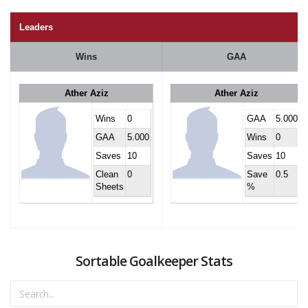
Leaders
Wins
GAA
Ather Aziz
Ather Aziz
Wins
0
GAA
5.000
GAA
5.000
Wins
0
Saves
10
Saves
10
Clean
0
Save
0.5
Sheets
%
Sortable Goalkeeper Stats