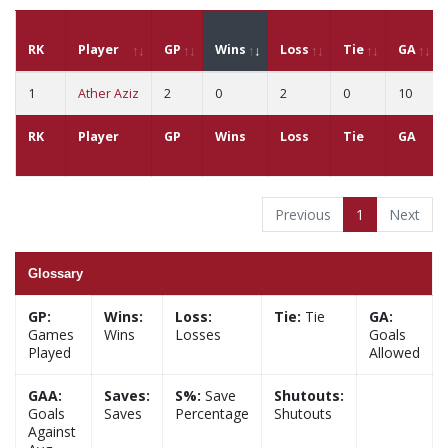
RK
Player
GP
Wins
Loss
Tie
GA
1
Ather Aziz
2
0
2
0
10
RK
Player
GP
Wins
Loss
Tie
GA
Previous
1
Next
Glossary
GP:
Wins:
Loss:
Tie:
Tie
GA:
Games
Wins
Losses
Goals
Played
Allowed
GAA:
Saves:
S%:
Save
Shutouts:
Goals
Saves
Percentage
Shutouts
Against