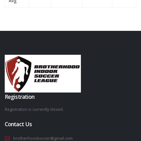
Avg
Registration
Registration is currently closed.
Contact Us
brotherhoodsoccer@gmail.com