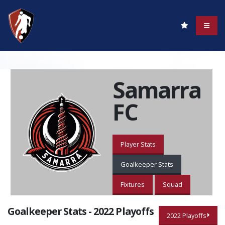
Samarra
FC
Player Stats
Goalkeeper Stats
Fixtures
Squad
Goalkeeper Stats - 2022 Playoffs
2022 Playoffs