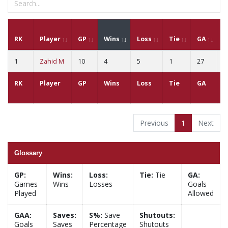
RK
Player
GP
Wins
Loss
Tie
GA
G
1
Zahid M
10
4
5
1
27
2
RK
Player
GP
Wins
Loss
Tie
GA
G
Previous
1
Next
Glossary
GP:
Wins:
Loss:
Tie:
Tie
GA:
Games
Wins
Losses
Goals
Played
Allowed
GAA:
Saves:
S%:
Save
Shutouts:
Goals
Saves
Percentage
Shutouts