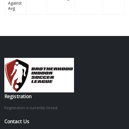
Against
Avg
Registration
Registration is currently closed.
Contact Us