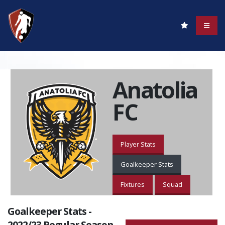
Anatolia
FC
Player Stats
Goalkeeper Stats
Fixtures
Squad
Goalkeeper Stats -
2022/23 Regular Season