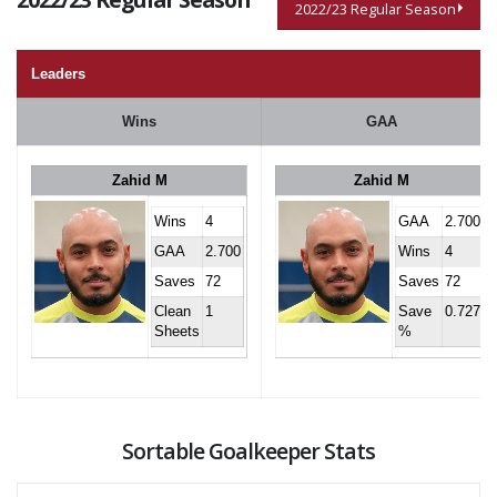
2022/23 Regular Season
Leaders
Wins
GAA
Zahid M
Zahid M
Wins
4
GAA
2.700
GAA
2.700
Wins
4
Saves
72
Saves
72
Clean
1
Save
0.727
Sheets
%
Sortable Goalkeeper Stats