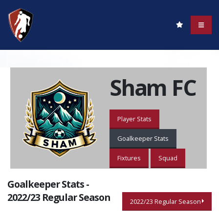
Sham FC
Player Stats
Goalkeeper Stats
Fixtures
Squad
Goalkeeper Stats -
2022/23 Regular Season
2022/23 Regular Season