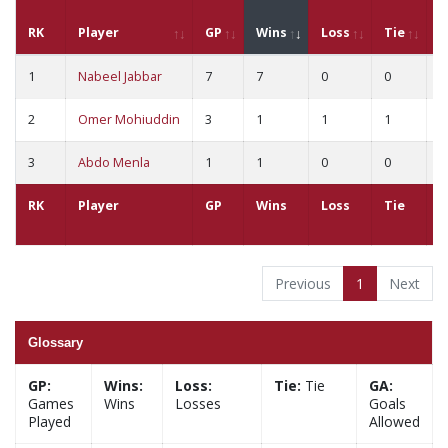
RK
Player
GP
Wins
Loss
Tie
G
1
Nabeel Jabbar
7
7
0
0
1
2
Omer Mohiuddin
3
1
1
1
1
3
Abdo Menla
1
1
0
0
2
RK
Player
GP
Wins
Loss
Tie
G
Previous
1
Next
Glossary
GP:
Wins:
Loss:
Tie:
Tie
GA:
Games
Wins
Losses
Goals
Played
Allowed