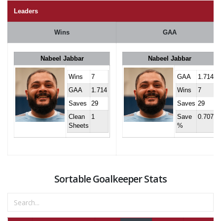
Leaders
Wins
GAA
Nabeel Jabbar
Nabeel Jabbar
Wins
7
GAA
1.714
GAA
1.714
Wins
7
Saves
29
Saves
29
Clean
1
Save
0.707
Sheets
%
Sortable Goalkeeper Stats