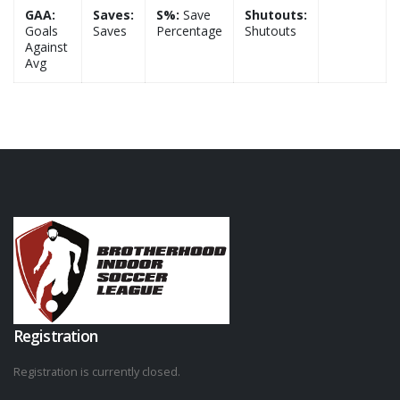
GAA:
Saves:
S%:
Save
Shutouts:
Goals
Saves
Percentage
Shutouts
Against
Avg
Registration
Registration is currently closed.