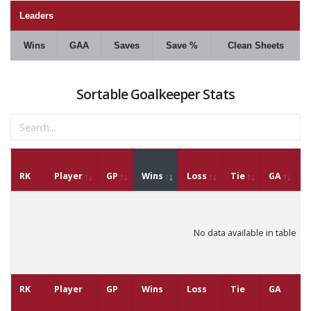
Leaders
Wins
GAA
Saves
Save %
Clean Sheets
Sortable Goalkeeper Stats
RK
Player
GP
Wins
Loss
Tie
GA
G
No data available in table
RK
Player
GP
Wins
Loss
Tie
GA
G