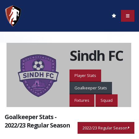
Sindh FC
Player Stats
Goalkeeper Stats
Fixtures
Squad
Goalkeeper Stats -
2022/23 Regular Season
2022/23 Regular Season