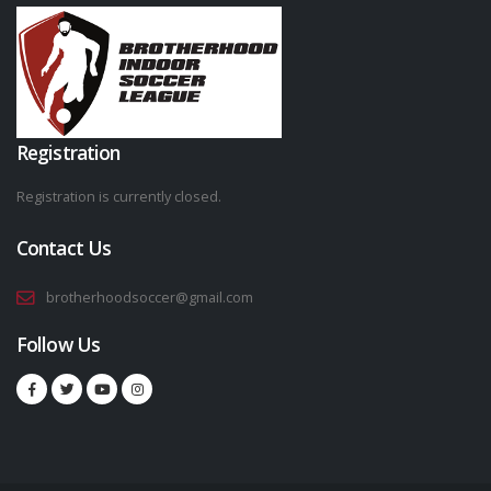
Registration
Registration is currently closed.
Contact Us
brotherhoodsoccer@gmail.com
Follow Us