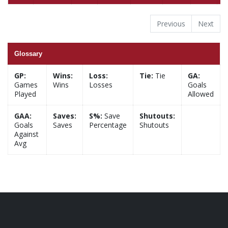
Previous
Next
Glossary
GP:
Wins:
Loss:
Tie:
Tie
GA:
Games
Wins
Losses
Goals
Played
Allowed
GAA:
Saves:
S%:
Save
Shutouts:
Goals
Saves
Percentage
Shutouts
Against
Avg