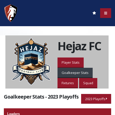
Hejaz FC
Player Stats
Goalkeeper Stats
Fixtures
Squad
Goalkeeper Stats - 2023 Playoffs
2023 Playoffs
Leaders