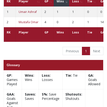
RK
Player
GP
Wins
Loss
Tie
GA
1
Umair Ashraf
2
1
1
0
0
2
Mustafa Omar
4
0
2
1
14
RK
Player
GP
Wins
Loss
Tie
GA
Previous
1
Next
Glossary
GP:
Wins:
Loss:
Tie:
Tie
GA:
Games
Wins
Losses
Goals
Played
Allowed
GAA:
Saves:
S%:
Save
Shutouts:
Goals
Saves
Percentage
Shutouts
Against