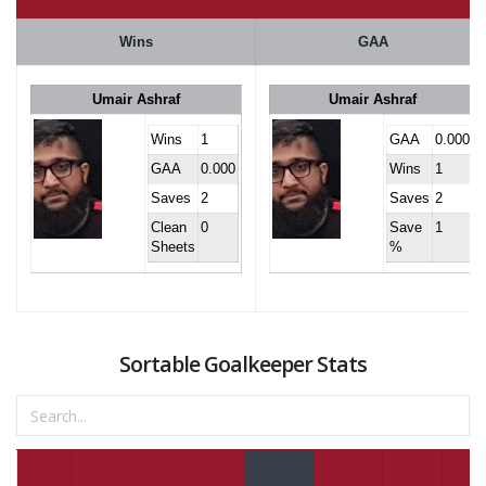
Wins
GAA
Umair Ashraf
Umair Ashraf
Wins
1
GAA
0.000
GAA
0.000
Wins
1
Saves
2
Saves
2
Clean
0
Save
1
Sheets
%
Sortable Goalkeeper Stats