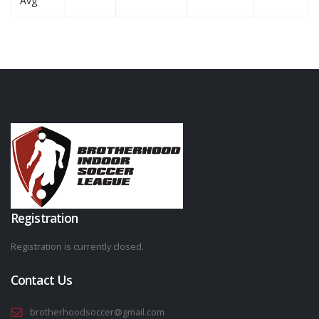
Avg
Registration
Registration is currently closed.
Contact Us
brotherhoodsoccer@gmail.com