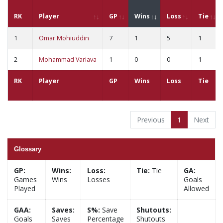
RK
Player
GP
Wins
Loss
Tie
1
Omar Mohiuddin
7
1
5
1
2
Mohammad Variava
1
0
0
1
RK
Player
GP
Wins
Loss
Tie
Previous
1
Next
Glossary
GP:
Wins:
Loss:
Tie:
Tie
GA:
Games
Wins
Losses
Goals
Played
Allowed
GAA:
Saves:
S%:
Save
Shutouts:
Goals
Saves
Percentage
Shutouts