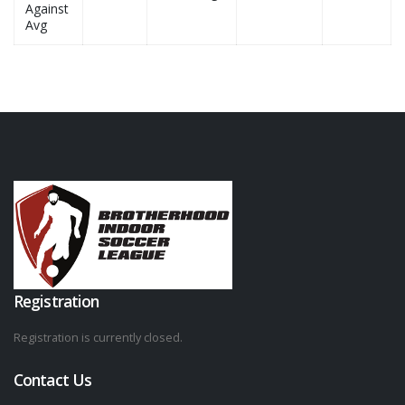
Against
Avg
Registration
Registration is currently closed.
Contact Us