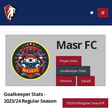
Masr FC
Player Stats
Goalkeeper Stats
Fixtures
Squad
Goalkeeper Stats -
2023/24 Regular Season
2023/24 Regular Season