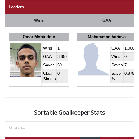
Leaders
Wins
GAA
Omar Mohiuddin
Mohammad Variava
Wins
1
GAA
1.000
GAA
3.857
Wins
0
Saves
69
Saves
7
Clean
0
Save
0.875
Sheets
%
Sortable Goalkeeper Stats