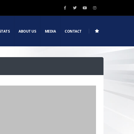
STATS
ABOUT US
MEDIA
CONTACT