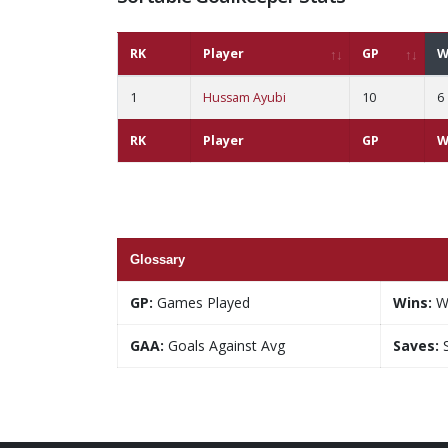
RK
Player
GP
W
1
Hussam Ayubi
10
6
RK
Player
GP
W
Glossary
GP:
Games Played
Wins:
W
GAA:
Goals Against Avg
Saves:
S