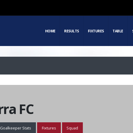
HOME
RESULTS
FIXTURES
TABLE
ra FC
Goalkeeper Stats
Fixtures
Squad