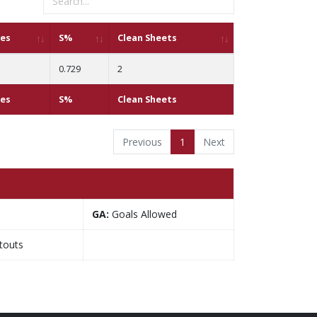
ves
S%
Clean Sheets
0.729
2
ves
S%
Clean Sheets
Previous
1
Next
GA:
Goals Allowed
touts