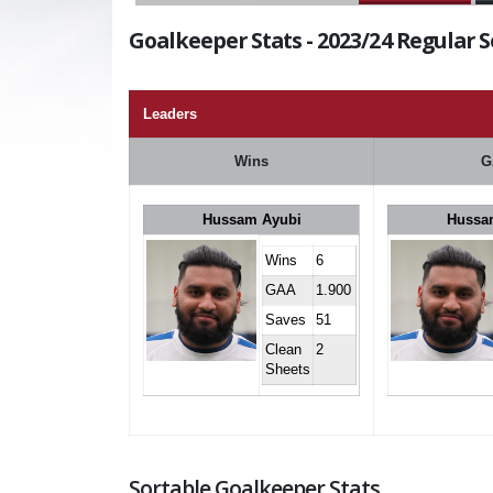
Goalkeeper Stats - 2023/24 Regular 
Leaders
Wins
G
Hussam Ayubi
Hussa
Wins
6
GAA
1.900
Saves
51
Clean
2
Sheets
Sortable Goalkeeper Stats