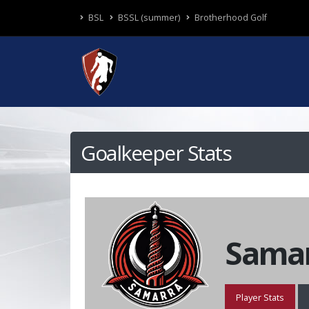
BSL
BSSL (summer)
Brotherhood Golf
Goalkeeper Stats
Samar
Player Stats