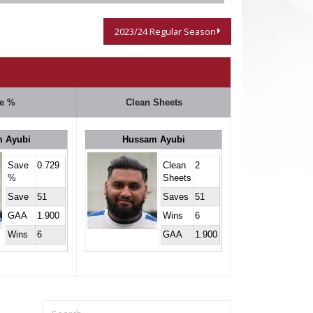
2023/24 Regular Season
e %
Clean Sheets
 Ayubi
Hussam Ayubi
Save
0.729
Clean
2
%
Sheets
Save
51
Saves
51
GAA
1.900
Wins
6
Wins
6
GAA
1.900