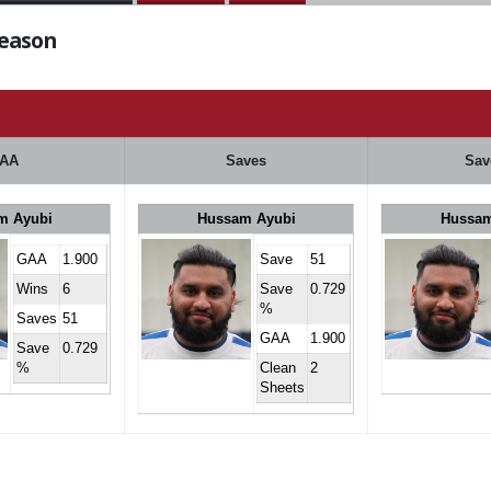
Season
AA
Saves
Sav
m Ayubi
Hussam Ayubi
Hussam
GAA
1.900
Save
51
Wins
6
Save
0.729
%
Saves
51
GAA
1.900
Save
0.729
%
Clean
2
Sheets