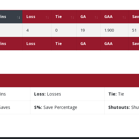
ins
Loss
Tie
GA
GAA
Sa
4
0
19
1.900
51
ins
Loss
Tie
GA
GAA
Sa
ins
Loss:
Losses
Tie:
Tie
aves
S%:
Save Percentage
Shutouts:
Shu