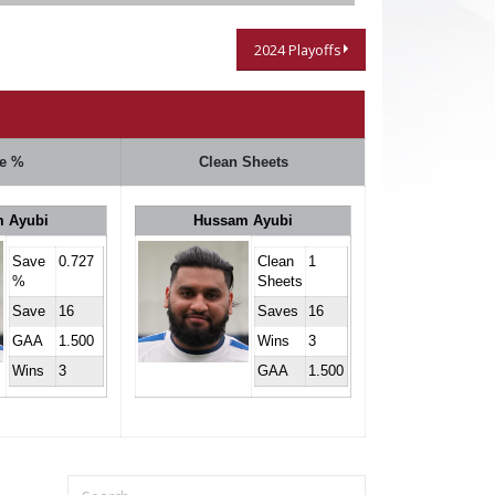
2024 Playoffs
e %
Clean Sheets
 Ayubi
Hussam Ayubi
Save
0.727
Clean
1
%
Sheets
Save
16
Saves
16
GAA
1.500
Wins
3
Wins
3
GAA
1.500