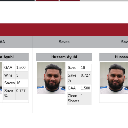
AA
Saves
Sav
m Ayubi
Hussam Ayubi
Hussam
GAA
1.500
Save
16
Wins
3
Save
0.727
%
Saves
16
GAA
1.500
Save
0.727
%
Clean
1
Sheets