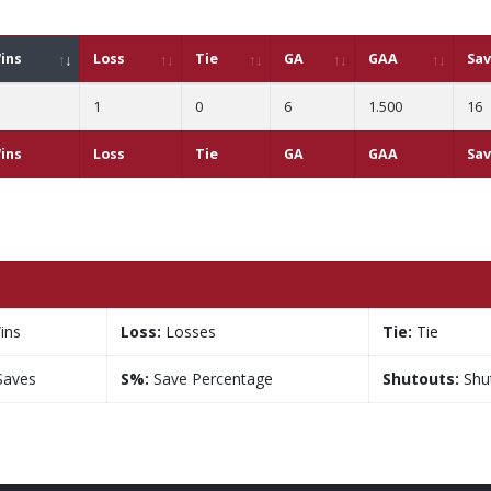
ins
Loss
Tie
GA
GAA
Sa
1
0
6
1.500
16
ins
Loss
Tie
GA
GAA
Sa
ins
Loss:
Losses
Tie:
Tie
aves
S%:
Save Percentage
Shutouts:
Shu