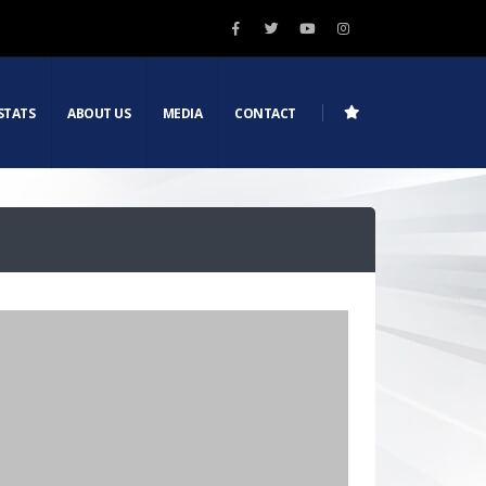
STATS
ABOUT US
MEDIA
CONTACT