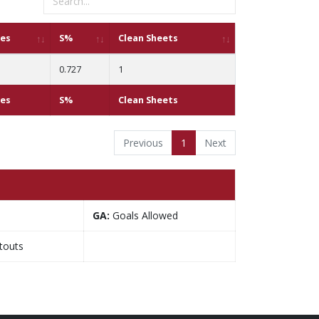
ves
S%
Clean Sheets
0.727
1
ves
S%
Clean Sheets
Previous
1
Next
GA:
Goals Allowed
touts