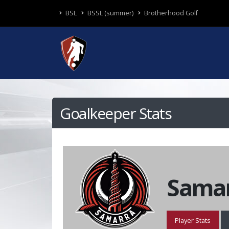
BSL
BSSL (summer)
Brotherhood Golf
Goalkeeper Stats
Samar
Player Stats