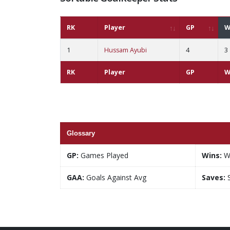
RK
Player
GP
W
1
Hussam Ayubi
4
3
RK
Player
GP
W
Glossary
GP:
Games Played
Wins:
W
GAA:
Goals Against Avg
Saves:
S