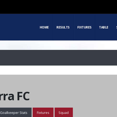
HOME
RESULTS
FIXTURES
TABLE
ra FC
Goalkeeper Stats
Fixtures
Squad