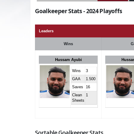
Goalkeeper Stats - 2024 Playoffs
Leaders
Wins
G
Hussam Ayubi
Hussa
Wins
3
GAA
1.500
Saves
16
Clean
1
Sheets
Sortable Goalkeeper Stats