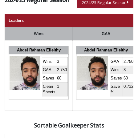
2024/25 Regular Season
Leaders
Wins
GAA
Abdel Rahman Elleithy
Abdel Rahman Elleithy
Wins
3
GAA
2.750
GAA
2.750
Wins
3
Saves
60
Saves
60
Clean
1
Save
0.732
Sheets
%
Sortable Goalkeeper Stats