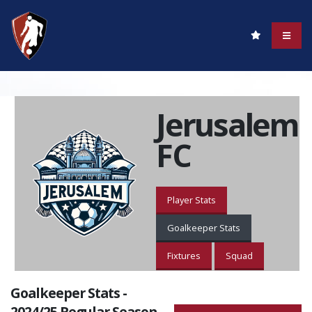
Jerusalem
FC
Player Stats
Goalkeeper Stats
Fixtures
Squad
Goalkeeper Stats -
2024/25 Regular Season