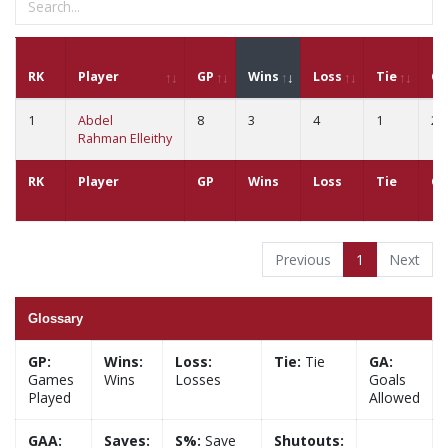
RK
Player
GP
Wins
Loss
Tie
G
1
Abdel
8
3
4
1
22
Rahman Elleithy
RK
Player
GP
Wins
Loss
Tie
G
Previous
1
Next
Glossary
GP:
Wins:
Loss:
Tie:
Tie
GA:
Games
Wins
Losses
Goals
Played
Allowed
GAA:
Saves:
S%:
Save
Shutouts: