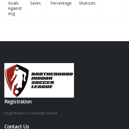
Goals
Saves
Percentage
Shutouts
Against
Avg
Registration
Registration is currently closed.
Contact Us