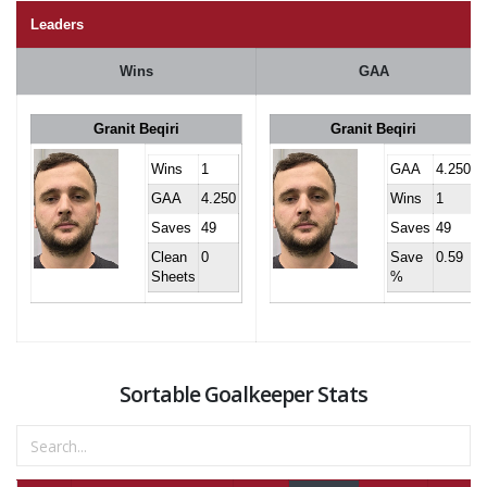
Leaders
Wins
GAA
Granit Beqiri
Granit Beqiri
Wins
1
GAA
4.250
GAA
4.250
Wins
1
Saves
49
Saves
49
Clean
0
Save
0.59
Sheets
%
Sortable Goalkeeper Stats