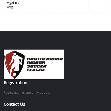
Against
Avg
Registration
Registration is currently closed.
Contact Us