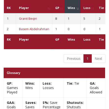
RK
Player
GP
Wins
Loss
Tie
1
Granit Beqiri
8
1
5
2
2
Basem Abdelrahman
1
0
0
1
RK
Player
GP
Wins
Loss
Tie
Previous
1
Next
Glossary
GP:
Wins:
Loss:
Tie:
Tie
GA:
Games
Wins
Losses
Goals
Played
Allowed
GAA:
Saves:
S%:
Save
Shutouts:
Goals
Saves
Percentage
Shutouts