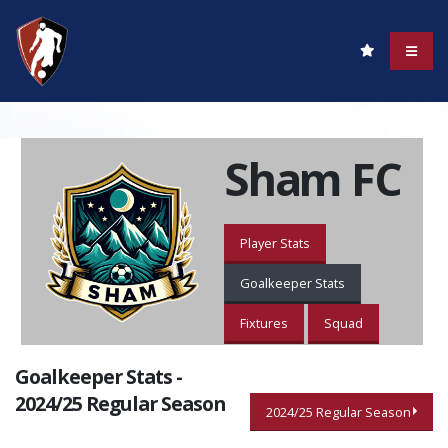
Sham FC
Player Stats
Goalkeeper Stats
Fixtures
Squad
Goalkeeper Stats -
2024/25 Regular Season
2024/25 Regular Season