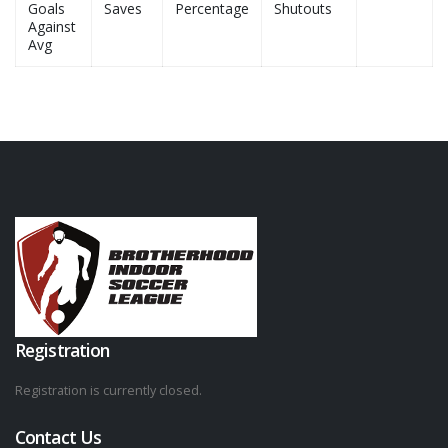
Goals
Saves
Percentage
Shutouts
Against
Avg
Registration
Registration is currently closed.
Contact Us