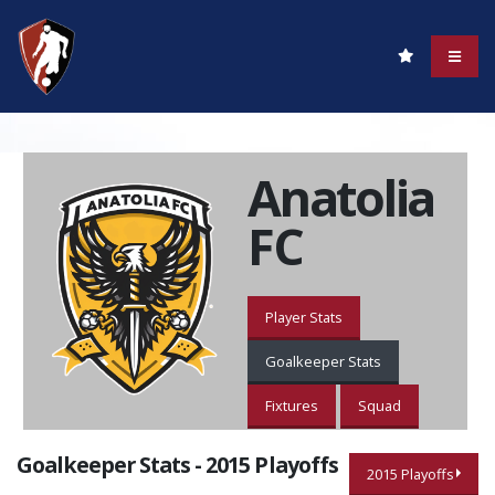
Anatolia
FC
Player Stats
Goalkeeper Stats
Fixtures
Squad
Goalkeeper Stats - 2015 Playoffs
2015 Playoffs