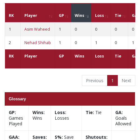
RK
Player
GP
Wins
Loss
Tie
GA
1
Asim Waheed
1
0
0
0
0
2
Nehad Shihab
1
0
1
0
1
RK
Player
GP
Wins
Loss
Tie
GA
Previous
1
Next
Glossary
GP:
Wins:
Loss:
Tie:
Tie
GA:
Games
Wins
Losses
Goals
Played
Allowed
GAA:
Saves:
S%:
Save
Shutouts: