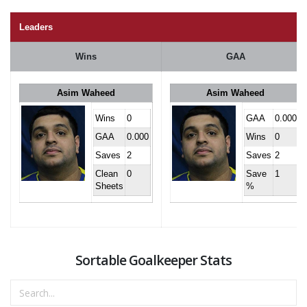
Leaders
Wins
GAA
Asim Waheed
Asim Waheed
Wins
0
GAA
0.000
GAA
0.000
Wins
0
Saves
2
Saves
2
Clean
0
Save
1
Sheets
%
Sortable Goalkeeper Stats