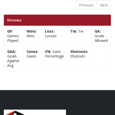
Previous
Next
Glossary
GP:
Wins:
Loss:
Tie:
Tie
GA:
Games
Wins
Losses
Goals
Played
Allowed
GAA:
Saves:
S%:
Save
Shutouts:
Goals
Saves
Percentage
Shutouts
Against
Avg