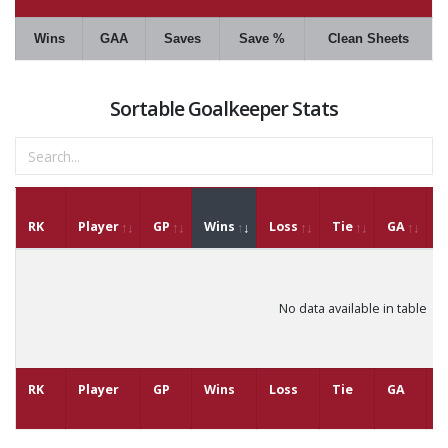
Wins
GAA
Saves
Save %
Clean Sheets
Sortable Goalkeeper Stats
RK
Player
GP
Wins
Loss
Tie
GA
G
No data available in table
RK
Player
GP
Wins
Loss
Tie
GA
G