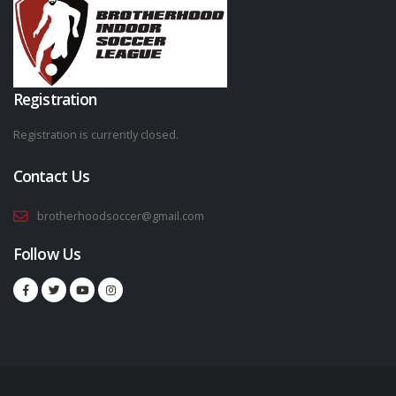
Registration
Registration is currently closed.
Contact Us
brotherhoodsoccer@gmail.com
Follow Us