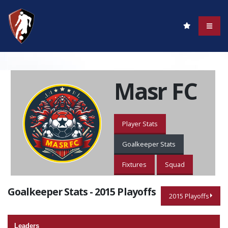
Masr FC
Player Stats
Goalkeeper Stats
Fixtures
Squad
Goalkeeper Stats - 2015 Playoffs
2015 Playoffs
Leaders