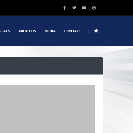
STATS
ABOUT US
MEDIA
CONTACT