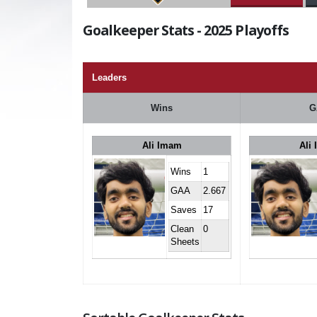
Goalkeeper Stats - 2025 Playoffs
Leaders
Wins
G
Ali Imam
Ali
Wins
1
GAA
2.667
Saves
17
Clean
0
Sheets