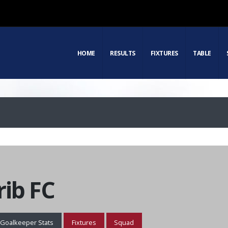
HOME
RESULTS
FIXTURES
TABLE
ib FC
Goalkeeper Stats
Fixtures
Squad