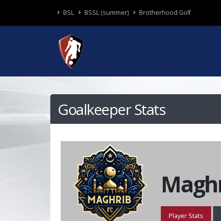
BSL
BSSL (summer)
Brotherhood Golf
Goalkeeper Stats
Maghr
Player Stats