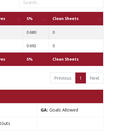
ves
S%
Clean Sheets
0.680
0
0.692
0
ves
S%
Clean Sheets
Previous
1
Next
GA:
Goals Allowed
touts