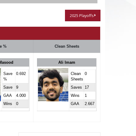
2025 Playoffs
e %
Clean Sheets
Masood
Ali Imam
Save
0.692
Clean
0
%
Sheets
Save
9
Saves
17
GAA
4.000
Wins
1
Wins
0
GAA
2.667