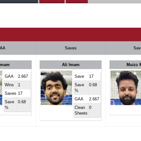
AA
Saves
Sav
 Imam
Ali Imam
Muizz 
GAA
2.667
Save
17
Wins
1
Save
0.68
%
Saves
17
GAA
2.667
Save
0.68
%
Clean
0
Sheets