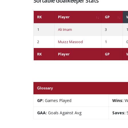
Sortable Goalkeeper Stats
RK
Player
GP
1
Ali Imam
3
2
Muizz Masood
1
RK
Player
GP
Glossary
GP:
Games Played
Wins:
W
GAA:
Goals Against Avg
Saves:
S