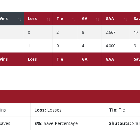
Wins
Loss
Tie
GA
GAA
Sa
1
0
2
8
2.667
17
0
1
0
4
4.000
9
Wins
Loss
Tie
GA
GAA
Sa
ins
Loss:
Losses
Tie:
Tie
aves
S%:
Save Percentage
Shutouts:
Shu