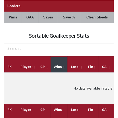
Leaders
Wins
GAA
Saves
Save %
Clean Sheets
Sortable Goalkeeper Stats
RK
Player
GP
Wins
Loss
Tie
GA
G
No data available in table
RK
Player
GP
Wins
Loss
Tie
GA
G