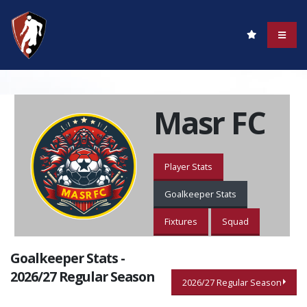
Masr FC
Player Stats
Goalkeeper Stats
Fixtures
Squad
Goalkeeper Stats -
2026/27 Regular Season
2026/27 Regular Season