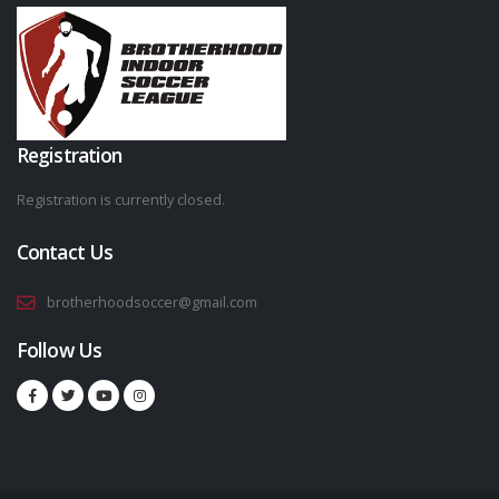
Registration
Registration is currently closed.
Contact Us
brotherhoodsoccer@gmail.com
Follow Us