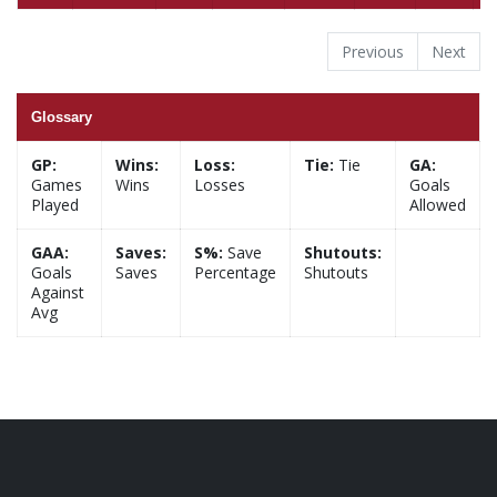
Previous
Next
Glossary
GP:
Wins:
Loss:
Tie:
Tie
GA:
Games
Wins
Losses
Goals
Played
Allowed
GAA:
Saves:
S%:
Save
Shutouts:
Goals
Saves
Percentage
Shutouts
Against
Avg