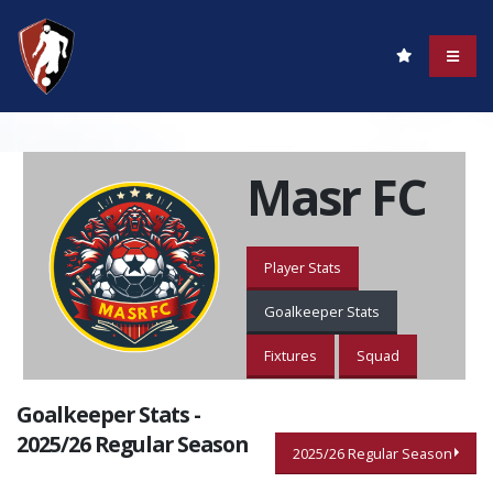
Masr FC
Player Stats
Goalkeeper Stats
Fixtures
Squad
Goalkeeper Stats -
2025/26 Regular Season
2025/26 Regular Season