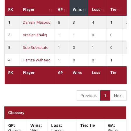
RK
Player
GP
Wins
Loss
Tie
G
1
Danish Masood
8
3
4
1
21
2
Arsalan Khaliq
1
1
0
0
1
3
Sub Substitute
1
0
1
0
4
4
Hamza Waheed
1
0
0
1
1
RK
Player
GP
Wins
Loss
Tie
G
Previous
1
Next
Glossary
GP:
Wins:
Loss:
Tie:
Tie
GA:
Games
Wins
Losses
Goals