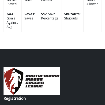
Played
Allowed
GAA:
Saves:
S%:
Save
Shutouts:
Goals
Saves
Percentage
Shutouts
Against
Avg
Registration