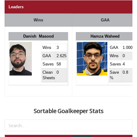
Leaders
Wins
GAA
Danish Masood
Hamza Waheed
Wins
3
GAA
1.000
GAA
2.625
Wins
0
Saves
58
Saves
4
Clean
0
Save
0.8
Sheets
%
Sortable Goalkeeper Stats